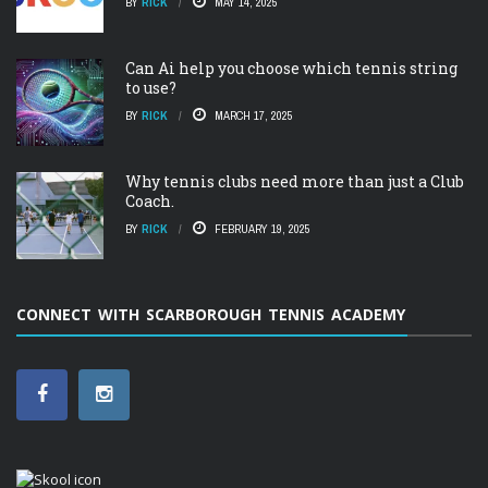
BY
RICK
MAY 14, 2025
Can Ai help you choose which tennis string
to use?
BY
RICK
MARCH 17, 2025
Why tennis clubs need more than just a Club
Coach.
BY
RICK
FEBRUARY 19, 2025
CONNECT WITH SCARBOROUGH TENNIS ACADEMY