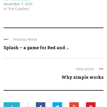
November 7, 2025
In "For Coaches"
Previous Article
Splash – a game for Red and ...
Next Article
Why simple works