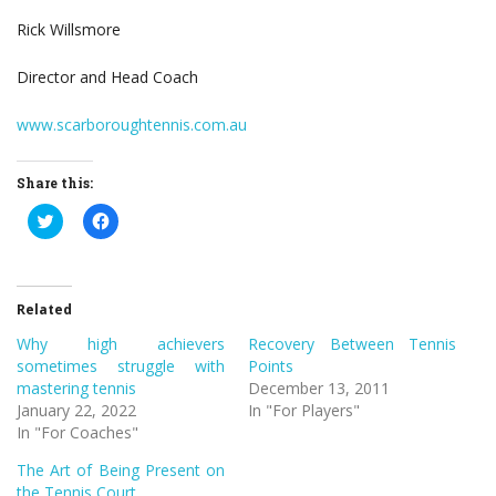
Rick Willsmore
Director and Head Coach
www.scarboroughtennis.com.au
Share this:
Click
Click
to
to
share
share
on
on
Twitter
Facebook
(Opens
(Opens
in
in
Related
new
new
window)
window)
Why high achievers
Recovery Between Tennis
sometimes struggle with
Points
mastering tennis
December 13, 2011
January 22, 2022
In "For Players"
In "For Coaches"
The Art of Being Present on
the Tennis Court