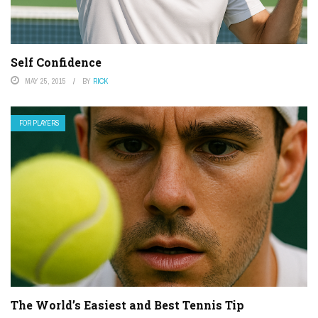
Self Confidence
MAY 25, 2015
BY
RICK
FOR PLAYERS
The World’s Easiest and Best Tennis Tip