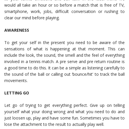
would all take an hour or so before a match that is free of TV,
smartphone, work, jobs, difficult conversation or rushing to
clear our mind before playing.
AWARENESS
To get your self in the present you need to be aware of the
sensations of what is happening at that moment. This can
include the look, the sound, the smell and the feel of everything
involved in a tennis match. A pre serve and pre return routine is
a good time to do this. It can be a simple as listening carefully to
the sound of the ball or calling out ‘bounce/hit’ to track the ball
movements.
LETTING GO
Let go of trying to get everything perfect. Give up on telling
yourself what your doing wrong and what you need to do and
just loosen up, play and have some fun. Sometimes you have to
lose the attachment to the result to actually play well.