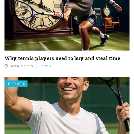
Why tennis players need to buy and steal time
JANUARY 9, 2024
BY
RICK
FOR PLAYERS