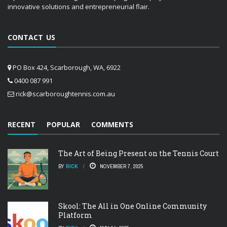
innovative solutions and entrepreneurial flair.
CONTACT US
PO Box 424, Scarborough, WA, 6922
0400 087 991
rick@scarboroughtennis.com.au
RECENT
POPULAR
COMMENTS
The Art of Being Present on the Tennis Court
BY
RICK
NOVEMBER 7, 2025
Skool: The All in One Online Community
Platform