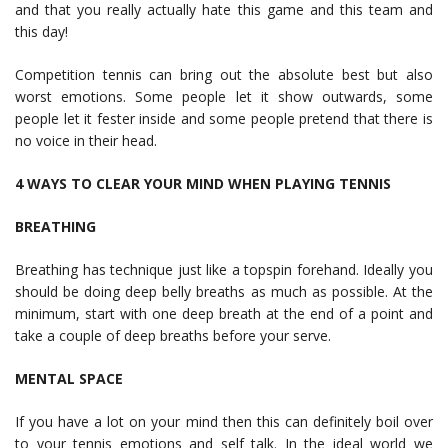
and that you really actually hate this game and this team and
this day!
Competition tennis can bring out the absolute best but also
worst emotions. Some people let it show outwards, some
people let it fester inside and some people pretend that there is
no voice in their head.
4 WAYS TO CLEAR YOUR MIND WHEN PLAYING TENNIS
BREATHING
Breathing has technique just like a topspin forehand. Ideally you
should be doing deep belly breaths as much as possible. At the
minimum, start with one deep breath at the end of a point and
take a couple of deep breaths before your serve.
MENTAL SPACE
If you have a lot on your mind then this can definitely boil over
to your tennis emotions and self talk. In the ideal world we