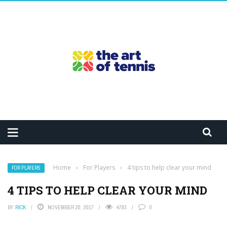
Home
›
For Players
›
4 tips to help clear your mind
FOR PLAYERS
4 TIPS TO HELP CLEAR YOUR MIND
BY
RICK
NOVEMBER 20, 2017
4793
0