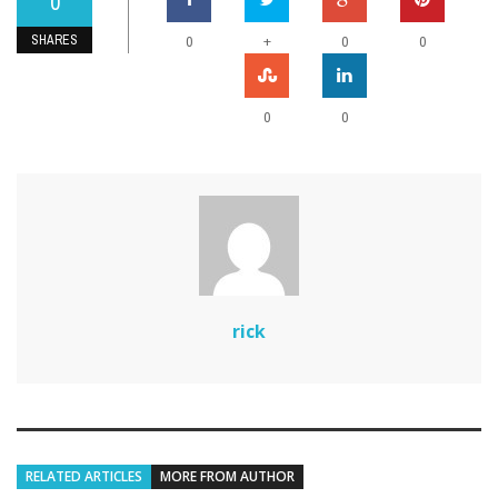
0
SHARES
+
0
0
0
0
0
rick
RELATED ARTICLES
MORE FROM AUTHOR