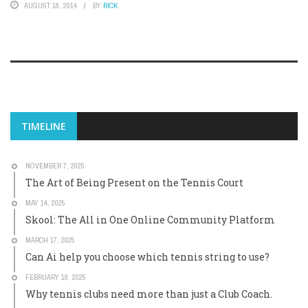
AUGUST 18, 2014
BY
RICK
TIMELINE
NOVEMBER 7, 2025
The Art of Being Present on the Tennis Court
MAY 14, 2025
Skool: The All in One Online Community Platform
MARCH 17, 2025
Can Ai help you choose which tennis string to use?
FEBRUARY 19, 2025
Why tennis clubs need more than just a Club Coach.