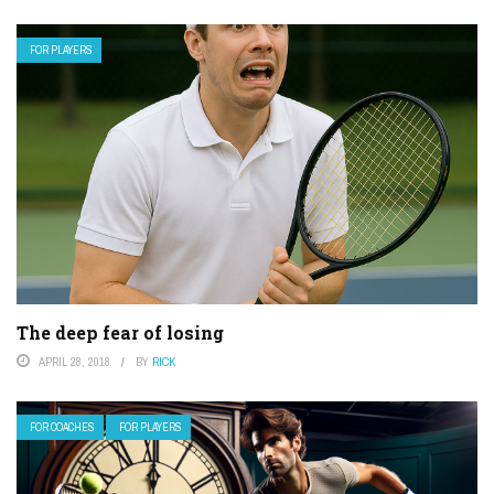
FOR PLAYERS
The deep fear of losing
APRIL 28, 2018
BY
RICK
FOR COACHES
FOR PLAYERS