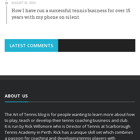
AUGUST 30, 2024
How I have run a successful tennis business for over 15
years with my phone on silent.
LATEST COMMENTS
ABOUT US
The Art of Tennis blog is for people wanting to learn more about how
to play, teach or develop their tennis coaching business and club.
It is run by Rick Willsmore who is Director of Tennis at Scarborough
Tennis Academy in Perth. Rick has a unique skill set which combines
a passion for coaching and developing tennis players with