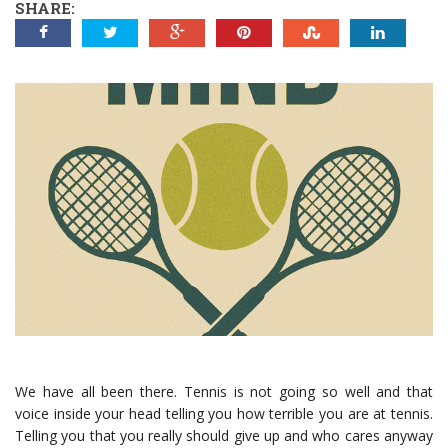
SHARE:
We have all been there. Tennis is not going so well and that
voice inside your head telling you how terrible you are at tennis.
Telling you that you really should give up and who cares anyway