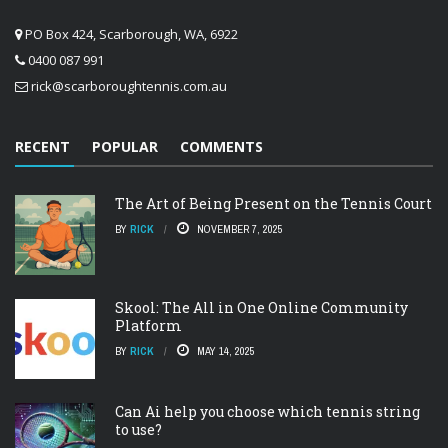
PO Box 424, Scarborough, WA, 6922
0400 087 991
rick@scarboroughtennis.com.au
RECENT
POPULAR
COMMENTS
The Art of Being Present on the Tennis Court
BY
RICK
NOVEMBER 7, 2025
Skool: The All in One Online Community
Platform
BY
RICK
MAY 14, 2025
Can Ai help you choose which tennis string
to use?