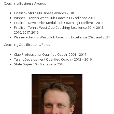
Coaching/Business Awards
Finalist – Stirling Business Awards 2010
Winner – Tennis West Club Coaching Excellence 2013
Finalist – Newcombe Medal Club Coaching Excellence 2013
Finalist – Tennis West Club Coaching Excellence 2014, 2015,
2016, 2017, 2019
Winner – Tennis West Club Coaching Excellence 2020 and 2021
Coaching Qualifications/Roles
Club Professional Qualified Coach- 2004 – 2017
Talent Development Qualified Coach – 2012 – 2016
State Super 10’s Manager – 2016