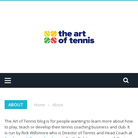
ABOUT
Home
›
About
The Art of Tennis blog is for people wanting to learn more about how
to play, teach or develop their tennis coaching business and club. It
is run by Rick Willsmore who is Director of Tennis and Head Coach at