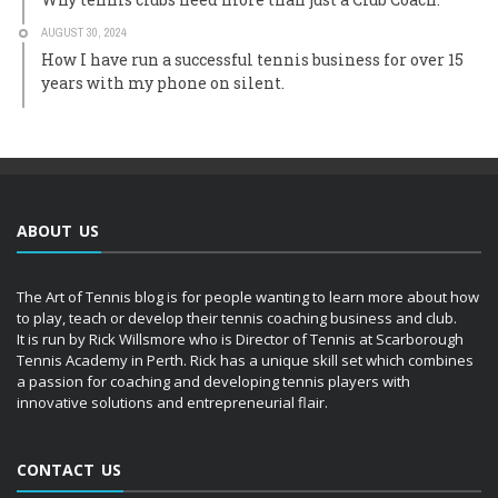
AUGUST 30, 2024
How I have run a successful tennis business for over 15
years with my phone on silent.
ABOUT US
The Art of Tennis blog is for people wanting to learn more about how
to play, teach or develop their tennis coaching business and club.
It is run by Rick Willsmore who is Director of Tennis at Scarborough
Tennis Academy in Perth. Rick has a unique skill set which combines
a passion for coaching and developing tennis players with
innovative solutions and entrepreneurial flair.
CONTACT US