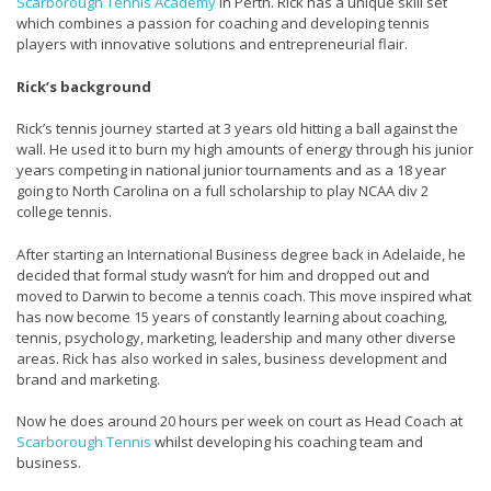
Scarborough Tennis Academy
in Perth. Rick has a unique skill set
which combines a passion for coaching and developing tennis
players with innovative solutions and entrepreneurial flair.
Rick’s background
Rick’s tennis journey started at 3 years old hitting a ball against the
wall. He used it to burn my high amounts of energy through his junior
years competing in national junior tournaments and as a 18 year
going to North Carolina on a full scholarship to play NCAA div 2
college tennis.
After starting an International Business degree back in Adelaide, he
decided that formal study wasn’t for him and dropped out and
moved to Darwin to become a tennis coach. This move inspired what
has now become 15 years of constantly learning about coaching,
tennis, psychology, marketing, leadership and many other diverse
areas. Rick has also worked in sales, business development and
brand and marketing.
Now he does around 20 hours per week on court as Head Coach at
Scarborough Tennis
whilst developing his coaching team and
business.