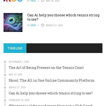
BY
RICK
MAY 14, 2025
Can Ai help you choose which tennis string
to use?
BY
RICK
MARCH 17, 2025
TIMELINE
NOVEMBER 7, 2025
The Art of Being Present on the Tennis Court
MAY 14, 2025
Skool: The All in One Online Community Platform
MARCH 17, 2025
Can Ai help you choose which tennis string to use?
FEBRUARY 19, 2025
Why tennis clubs need more than just a Club Coach.