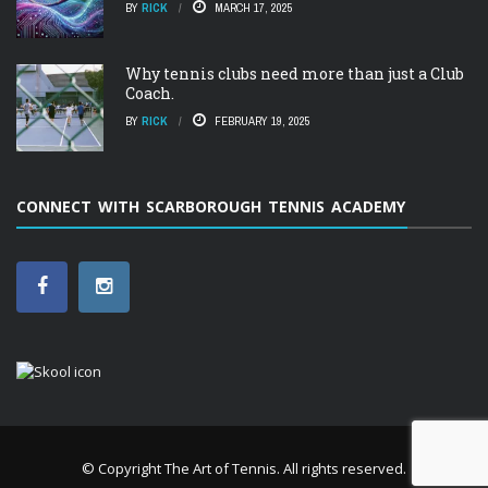
BY
RICK
MARCH 17, 2025
Why tennis clubs need more than just a Club
Coach.
BY
RICK
FEBRUARY 19, 2025
CONNECT WITH SCARBOROUGH TENNIS ACADEMY
© Copyright
The Art of Tennis
. All rights reserved.