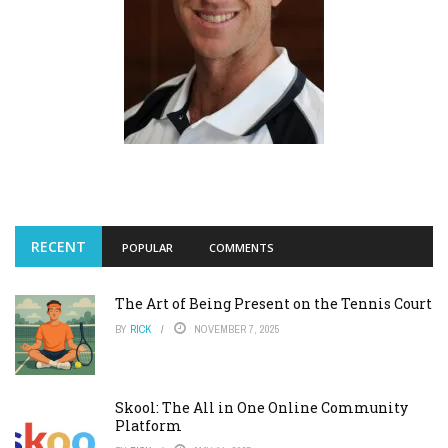
RECENT
POPULAR
COMMENTS
The Art of Being Present on the Tennis Court
BY
RICK
NOVEMBER 7, 2025
Skool: The All in One Online Community
Platform