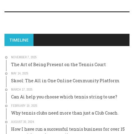
TIMELINE
NOVEMBER 7, 2025
The Art of Being Present on the Tennis Court
MAY 14, 2025
Skool: The All in One Online Community Platform
MARCH 17, 2025
Can Ai help you choose which tennis string to use?
FEBRUARY 19, 2025
Why tennis clubs need more than just a Club Coach.
AUGUST 30, 2024
How I have run a successful tennis business for over 15