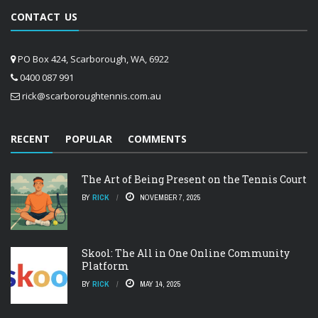
CONTACT US
PO Box 424, Scarborough, WA, 6922
0400 087 991
rick@scarboroughtennis.com.au
RECENT
POPULAR
COMMENTS
The Art of Being Present on the Tennis Court
BY
RICK
NOVEMBER 7, 2025
Skool: The All in One Online Community
Platform
BY
RICK
MAY 14, 2025