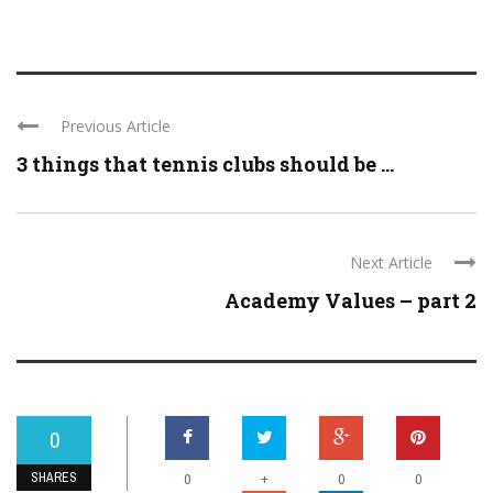
Previous Article
3 things that tennis clubs should be ...
Next Article
Academy Values – part 2
0
SHARES
+
0
0
0