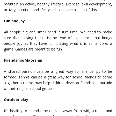
maintain an active, healthy lifestyle. Exercise, skill development,
activity, nutrition and lifestyle choices are all part of this.
Fun and joy
All people big and small need leisure time. We need to make
sure that playing tennis is the type of experience that brings
people joy as they have fun playing what it is at its core, a
game. Games are meant to be fun.
Friendship/Mateship
A shared passion can be a great way for friendships to be
formed. Tennis can be a great way for school friends to come
together but also may help children develop friendships outside
of their regular school group.
Outdoor play
It’s healthy to spend time outside away from wifi, screens and