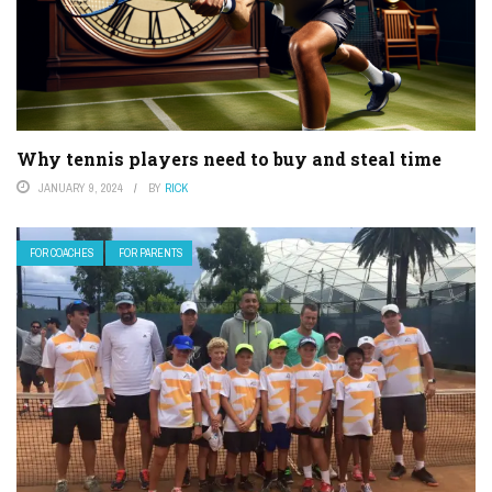
Why tennis players need to buy and steal time
JANUARY 9, 2024
BY
RICK
FOR COACHES
FOR PARENTS