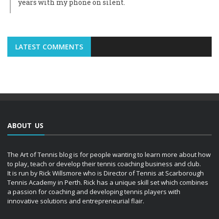
years with my phone on silent.
LATEST COMMENTS
ABOUT US
The Art of Tennis blog is for people wanting to learn more about how
to play, teach or develop their tennis coaching business and club.
It is run by Rick Willsmore who is Director of Tennis at Scarborough
Tennis Academy in Perth. Rick has a unique skill set which combines
a passion for coaching and developing tennis players with
innovative solutions and entrepreneurial flair.