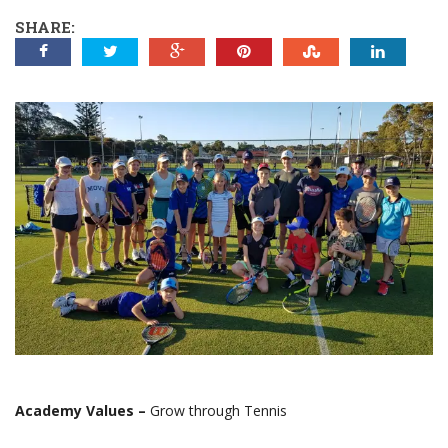
SHARE:
Academy Values –
Grow through Tennis