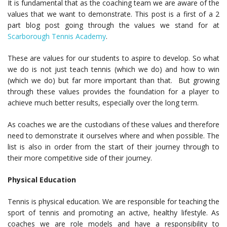
It is fundamental that as the coaching team we are aware of the
values that we want to demonstrate. This post is a first of a 2
part blog post going through the values we stand for at
Scarborough Tennis Academy
.
These are values for our students to aspire to develop. So what
we do is not just teach tennis (which we do) and how to win
(which we do) but far more important than that. But growing
through these values provides the foundation for a player to
achieve much better results, especially over the long term.
As coaches we are the custodians of these values and therefore
need to demonstrate it ourselves where and when possible. The
list is also in order from the start of their journey through to
their more competitive side of their journey.
Physical Education
Tennis is physical education. We are responsible for teaching the
sport of tennis and promoting an active, healthy lifestyle. As
coaches we are role models and have a responsibility to