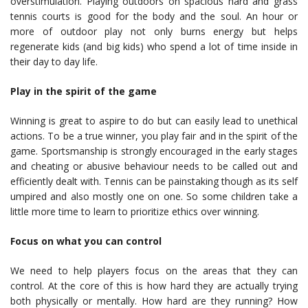
overstimulation. Playing outdoors on spacious hard and grass
tennis courts is good for the body and the soul. An hour or
more of outdoor play not only burns energy but helps
regenerate kids (and big kids) who spend a lot of time inside in
their day to day life.
Play in the spirit of the game
Winning is great to aspire to do but can easily lead to unethical
actions. To be a true winner, you play fair and in the spirit of the
game. Sportsmanship is strongly encouraged in the early stages
and cheating or abusive behaviour needs to be called out and
efficiently dealt with. Tennis can be painstaking though as its self
umpired and also mostly one on one. So some children take a
little more time to learn to prioritize ethics over winning.
Focus on what you can control
We need to help players focus on the areas that they can
control. At the core of this is how hard they are actually trying
both physically or mentally. How hard are they running? How