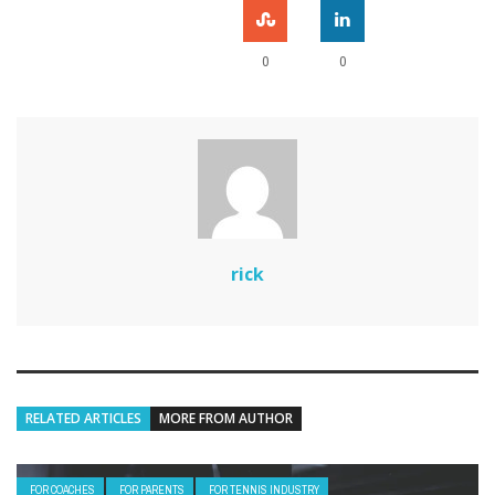
0
0
rick
RELATED ARTICLES
MORE FROM AUTHOR
FOR COACHES
FOR PARENTS
FOR TENNIS INDUSTRY