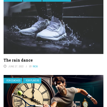
The rain dance
JUNE 27, 2022
BY
RICK
FOR COACHES
FOR PLAYERS