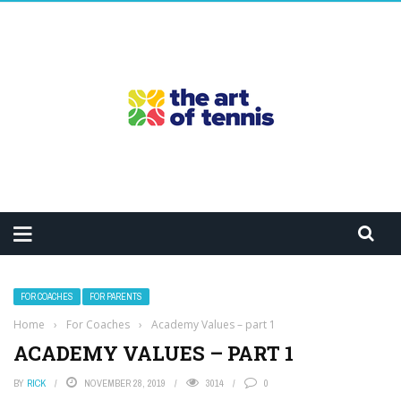
FOR COACHES
FOR PARENTS
Home
›
For Coaches
›
Academy Values – part 1
ACADEMY VALUES – PART 1
BY
RICK
NOVEMBER 28, 2019
3014
0