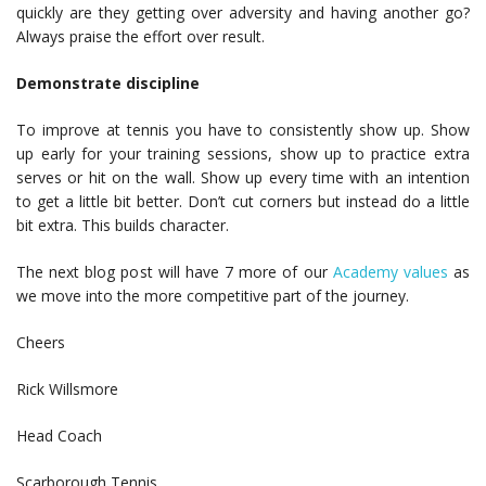
quickly are they getting over adversity and having another go?
Always praise the effort over result.
Demonstrate discipline
To improve at tennis you have to consistently show up. Show
up early for your training sessions, show up to practice extra
serves or hit on the wall. Show up every time with an intention
to get a little bit better. Don’t cut corners but instead do a little
bit extra. This builds character.
The next blog post will have 7 more of our
Academy values
as
we move into the more competitive part of the journey.
Cheers
Rick Willsmore
Head Coach
Scarborough Tennis