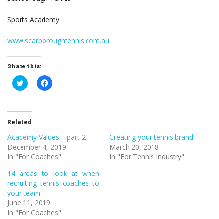
Sports Academy
www.scarboroughtennis.com.au
Share this:
Click
Click
to
to
share
share
on
on
Twitter
Facebook
(Opens
(Opens
in
in
Related
new
new
window)
window)
Academy Values – part 2
Creating your tennis brand
December 4, 2019
March 20, 2018
In "For Coaches"
In "For Tennis Industry"
14 areas to look at when
recruiting tennis coaches to
your team
June 11, 2019
In "For Coaches"