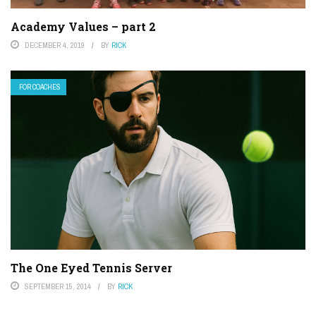
Academy Values – part 2
DECEMBER 4, 2019
BY
RICK
FOR COACHES
The One Eyed Tennis Server
SEPTEMBER 15, 2014
BY
RICK