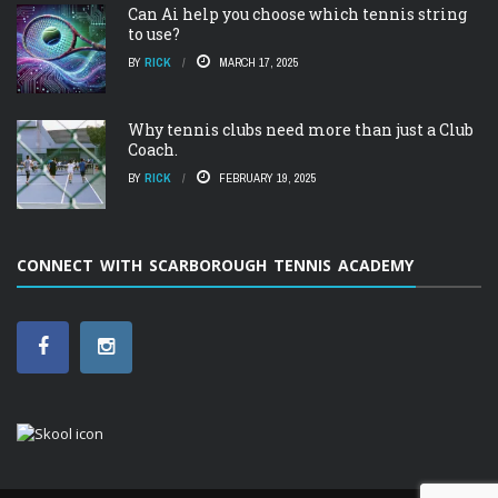
Can Ai help you choose which tennis string
to use?
BY
RICK
MARCH 17, 2025
Why tennis clubs need more than just a Club
Coach.
BY
RICK
FEBRUARY 19, 2025
CONNECT WITH SCARBOROUGH TENNIS ACADEMY