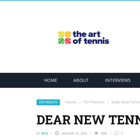
HOME
ABOUT
INTERVIEWS
Home
›
For Parents
›
Dear New Tenni
FOR PARENTS
DEAR NEW TENN
BY
RICK
JANUARY 19, 2019
2809
0