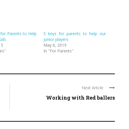
for Parents to Help
5 keys for parents to help our
Kids
junior players
15
May 6, 2019
es"
In "For Parents"
Next Article
Working with Red ballers