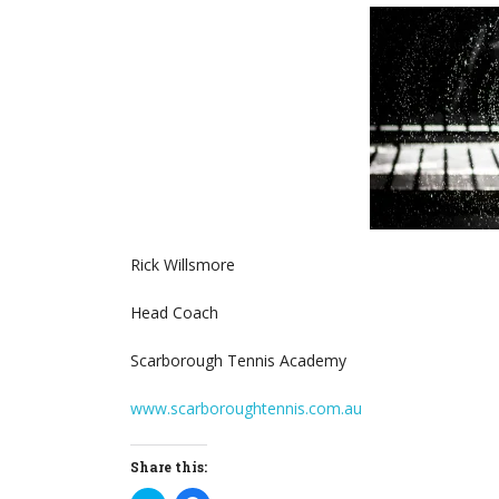
Rick Willsmore
Head Coach
Scarborough Tennis Academy
www.scarboroughtennis.com.au
Share this: