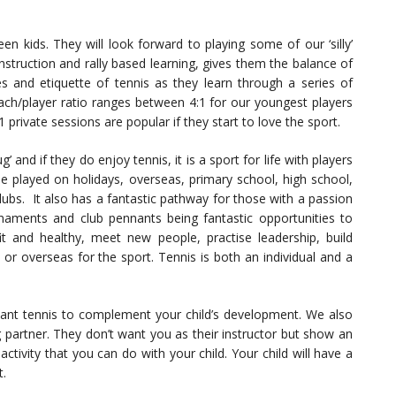
en kids. They will look forward to playing some of our ‘silly’
struction and rally based learning, gives them the balance of
es and etiquette of tennis as they learn through a series of
coach/player ratio ranges between 4:1 for our youngest players
private sessions are popular if they start to love the sport.
’ and if they do enjoy tennis, it is a sport for life with players
n be played on holidays, overseas, primary school, high school,
clubs. It also has a fantastic pathway for those with a passion
urnaments and club pennants being fantastic opportunities to
fit and healthy, meet new people, practise leadership, build
 or overseas for the sport. Tennis is both an individual and a
 want tennis to complement your child’s development. We also
g partner. They don’t want you as their instructor but show an
ctivity that you can do with your child. Your child will have a
t.