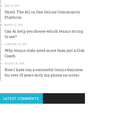
MAY 14, 2025
Skool: The All in One Online Community
Platform
MARCH 17, 2025
Can Ai help you choose which tennis string
to use?
FEBRUARY 19, 2025
Why tennis clubs need more than just a Club
Coach.
AUGUST 30, 2024
How I have run a successful tennis business
for over 15 years with my phone on silent.
LATEST COMMENTS