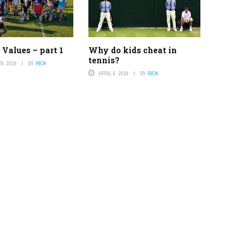
Values – part 1
Why do kids cheat in
tennis?
8, 2019
BY
RICK
APRIL 6, 2018
BY
RICK