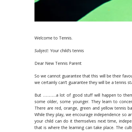
Welcome to Tennis.
Subject:
Your child’s tennis
Dear New Tennis Parent
So we cannot guarantee that this will be their favour
we certainly can’t guarantee they will be a tennis st
But …………a lot of good stuff will happen to them 
some older, some younger. They learn to concentra
There are red, orange, green and yellow tennis bal
While they play, we encourage independence so are
your child can do it themselves next time, inde
that is where the learning can take place. The cu