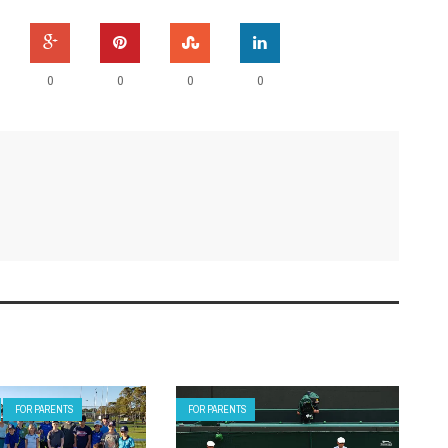
0
0
0
0
FOR PARENTS
FOR PARENTS