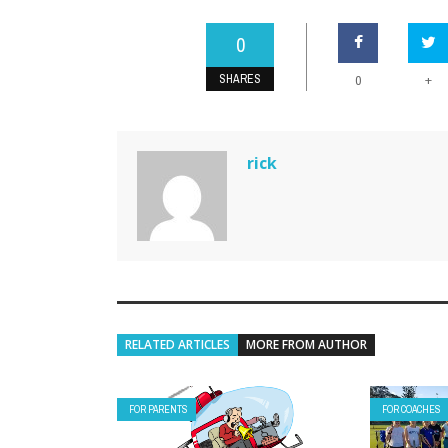
0
SHARES
+
0
rick
RELATED ARTICLES
MORE FROM AUTHOR
FOR PARENTS
FOR COACHES