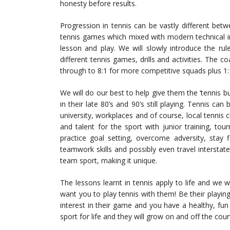
honesty before results.
Progression in tennis can be vastly different betwe
tennis games which mixed with modern technical in
lesson and play. We will slowly introduce the rul
different tennis games, drills and activities. The 
through to 8:1 for more competitive squads plus 1:1 
We will do our best to help give them the ‘tennis bug
in their late 80’s and 90’s still playing. Tennis ca
university, workplaces and of course, local tennis 
and talent for the sport with junior training, to
practice goal setting, overcome adversity, stay 
teamwork skills and possibly even travel interstate
team sport, making it unique.
The lessons learnt in tennis apply to life and we
want you to play tennis with them! Be their playin
interest in their game and you have a healthy, fun a
sport for life and they will grow on and off the cour