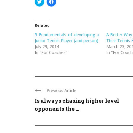
Click
Click
to
to
share
share
on
on
Twitter
Facebook
(Opens
(Opens
in
in
Related
new
new
window)
window)
5 Fundamentals of developing a
A Better Way 
Junior Tennis Player (and person)
Their Tennis 
July 29, 2014
March 23, 20
In "For Coaches"
In "For Coach
Previous Article
Is always chasing higher level
opponents the ...