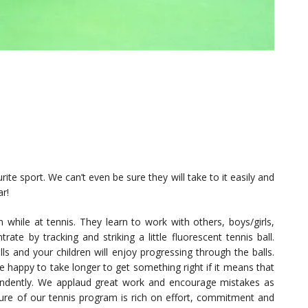
ite sport. We can’t even be sure they will take to it easily and
ar!
while at tennis. They learn to work with others, boys/girls,
te by tracking and striking a little fluorescent tennis ball.
ls and your children will enjoy progressing through the balls.
 happy to take longer to get something right if it means that
pendently. We applaud great work and encourage mistakes as
lture of our tennis program is rich on effort, commitment and