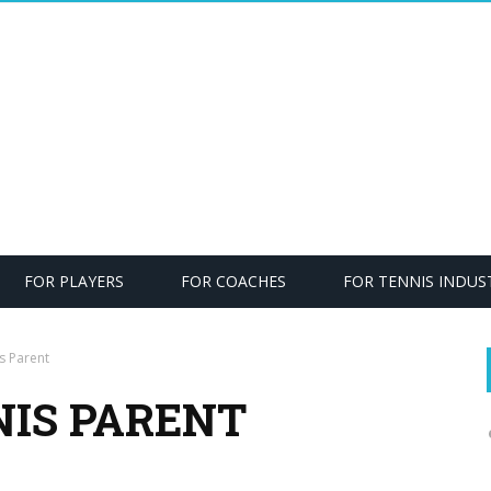
FOR PLAYERS
FOR COACHES
FOR TENNIS INDUS
s Parent
IS PARENT