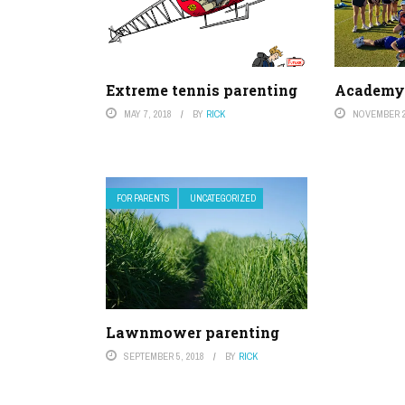
Extreme tennis parenting
Academy 
MAY 7, 2018
BY
RICK
NOVEMBER 2
FOR PARENTS
UNCATEGORIZED
Lawnmower parenting
SEPTEMBER 5, 2018
BY
RICK