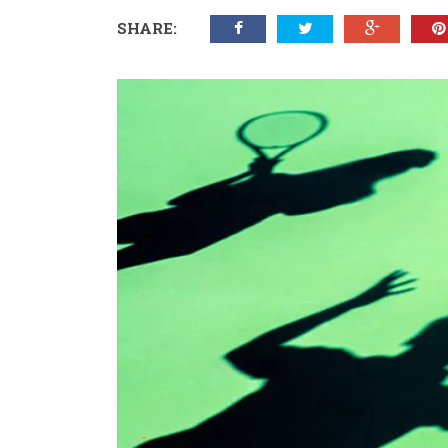
SHARE: