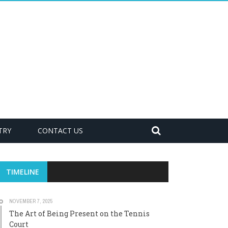
TRY
CONTACT US
TIMELINE
NOVEMBER 7, 2025
The Art of Being Present on the Tennis
Court