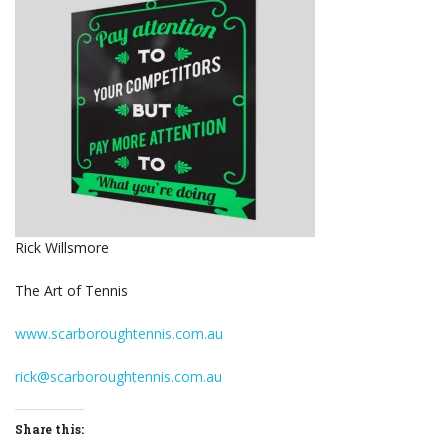
Rick Willsmore
The Art of Tennis
www.scarboroughtennis.com.au
rick@scarboroughtennis.com.au
Share this: