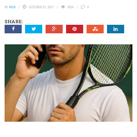
BY
RICK
OCTOBER 31, 2017
3019
0
SHARE: