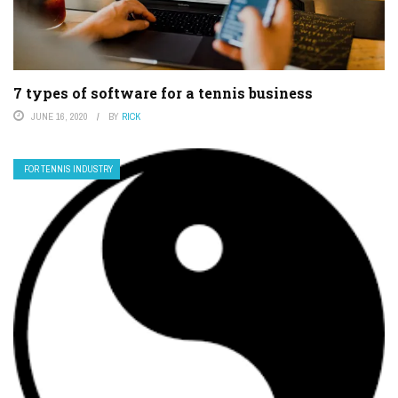
7 types of software for a tennis business
JUNE 16, 2020
BY
RICK
FOR TENNIS INDUSTRY