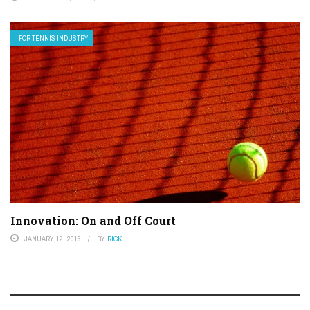
FOR TENNIS INDUSTRY
Innovation: On and Off Court
JANUARY 12, 2015
BY
RICK