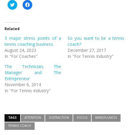
Click
Click
to
to
share
share
on
on
Twitter
Facebook
(Opens
(Opens
in
in
Related
new
new
window)
window)
3 major stress points of a
So you want to be a tennis
tennis coaching business.
coach?
August 24, 2023
December 27, 2017
In "For Coaches"
In "For Tennis Industry"
The Technician, The
Manager and The
Entrepreneur
November 6, 2014
In "For Tennis Industry"
TAGS
ATTENTION
DISTRACTION
FOCUS
MINDFULNESS
TENNIS COACH