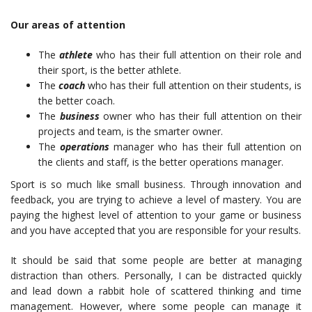
Our areas of attention
The
athlete
who has their full attention on their role and
their sport, is the better athlete.
The
coach
who has their full attention on their students, is
the better coach.
The
business
owner who has their full attention on their
projects and team, is the smarter owner.
The
operations
manager who has their full attention on
the clients and staff, is the better operations manager.
Sport is so much like small business. Through innovation and
feedback, you are trying to achieve a level of mastery. You are
paying the highest level of attention to your game or business
and you have accepted that you are responsible for your results.
It should be said that some people are better at managing
distraction than others. Personally, I can be distracted quickly
and lead down a rabbit hole of scattered thinking and time
management. However, where some people can manage it