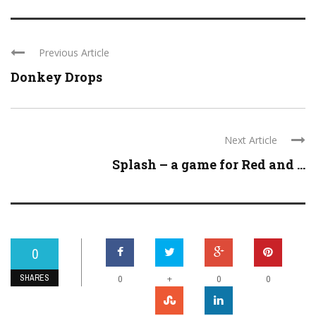
Previous Article
Donkey Drops
Next Article
Splash – a game for Red and ...
0
SHARES
+
0
0
0