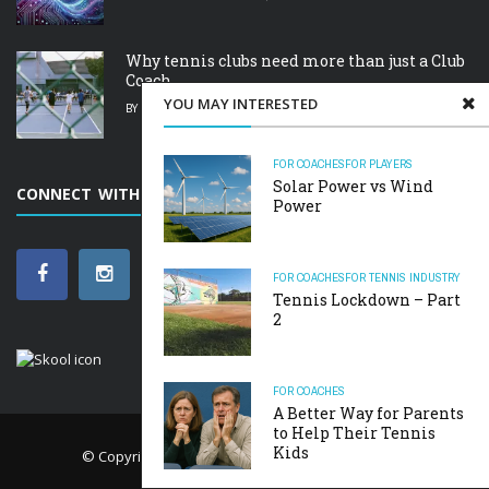
Why tennis clubs need more than just a Club
Coach.
YOU MAY INTERESTED
BY
RICK
FEBRUARY 19, 2025
FOR COACHES
FOR PLAYERS
Solar Power vs Wind
CONNECT WITH SCARBOROUGH TENNIS ACADEMY
Power
FOR COACHES
FOR TENNIS INDUSTRY
Tennis Lockdown – Part
2
FOR COACHES
A Better Way for Parents
to Help Their Tennis
Kids
© Copyright
The Art of Tennis
. All rights reserved.