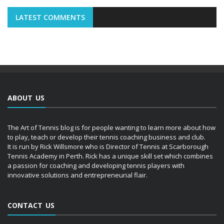
LATEST COMMENTS
ABOUT US
The Art of Tennis blog is for people wanting to learn more about how
to play, teach or develop their tennis coaching business and club.
It is run by Rick Willsmore who is Director of Tennis at Scarborough
Tennis Academy in Perth. Rick has a unique skill set which combines
a passion for coaching and developing tennis players with
innovative solutions and entrepreneurial flair.
CONTACT US