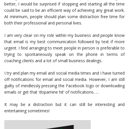
better, I would be surprised if stopping and starting all the time
could be said to be an efficient way of achieving any great work.
At minimum, people should plan some distraction free time for
both their professional and personal lives.
I am very clear on my role within my business and people know
that email is my best communication followed by text if more
urgent. I find arranging to meet people in person is preferable to
trying to spontaneously speak on the phone in terms of
coaching clients and a lot of small business dealings.
I try and plan my email and social media times and I have turned
off notifications for email and social media. However, I am still
guilty of mindlessly pressing the Facebook logo or downloading
emails or get that ‘dopamine hit’ of notifications…..
It may be a distraction but it can still be interesting and
entertaining sometimes!