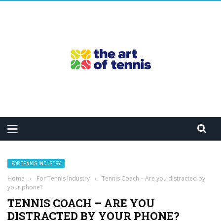
FOR TENNIS INDUSTRY
Home
›
For Tennis Industry
›
Tennis Coach – Are you distracted by
your phone?
TENNIS COACH – ARE YOU
DISTRACTED BY YOUR PHONE?