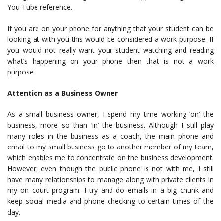
You Tube reference.
If you are on your phone for anything that your student can be
looking at with you this would be considered a work purpose. If
you would not really want your student watching and reading
what’s happening on your phone then that is not a work
purpose.
Attention as a Business Owner
As a small business owner, I spend my time working ‘on’ the
business, more so than ‘in’ the business. Although I still play
many roles in the business as a coach, the main phone and
email to my small business go to another member of my team,
which enables me to concentrate on the business development.
However, even though the public phone is not with me, I still
have many relationships to manage along with private clients in
my on court program. I try and do emails in a big chunk and
keep social media and phone checking to certain times of the
day.