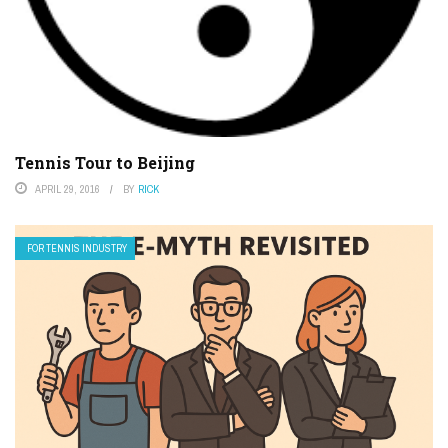
Tennis Tour to Beijing
APRIL 29, 2016
BY
RICK
FOR TENNIS INDUSTRY