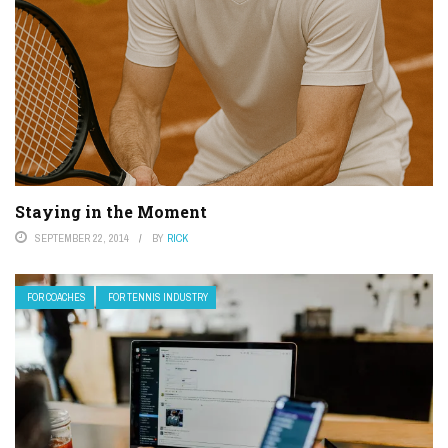
Staying in the Moment
SEPTEMBER 22, 2014
BY
RICK
FOR COACHES
FOR TENNIS INDUSTRY