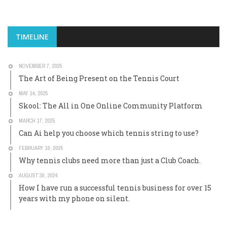
TIMELINE
NOVEMBER 7, 2025
The Art of Being Present on the Tennis Court
MAY 14, 2025
Skool: The All in One Online Community Platform
MARCH 17, 2025
Can Ai help you choose which tennis string to use?
FEBRUARY 19, 2025
Why tennis clubs need more than just a Club Coach.
AUGUST 30, 2024
How I have run a successful tennis business for over 15
years with my phone on silent.