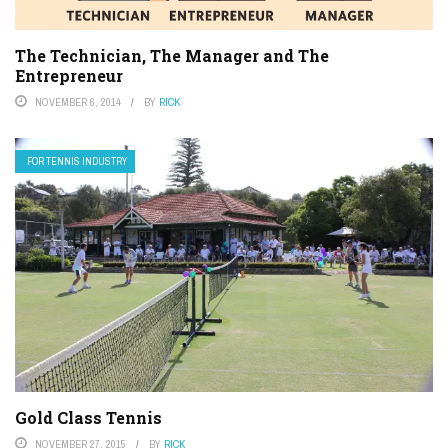
The Technician, The Manager and The
Entrepreneur
NOVEMBER 6, 2014
BY
RICK
FOR TENNIS INDUSTRY
Gold Class Tennis
NOVEMBER 27, 2015
BY
RICK