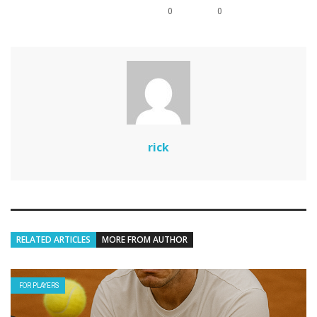
0
0
rick
RELATED ARTICLES
MORE FROM AUTHOR
FOR PLAYERS