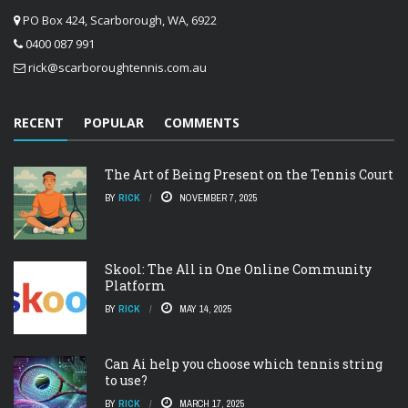
PO Box 424, Scarborough, WA, 6922
0400 087 991
rick@scarboroughtennis.com.au
RECENT
POPULAR
COMMENTS
The Art of Being Present on the Tennis Court
BY
RICK
NOVEMBER 7, 2025
Skool: The All in One Online Community
Platform
BY
RICK
MAY 14, 2025
Can Ai help you choose which tennis string
to use?
BY
RICK
MARCH 17, 2025