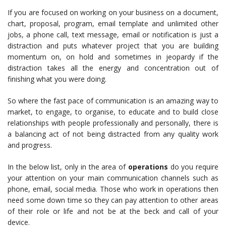
If you are focused on working on your business on a document,
chart, proposal, program, email template and unlimited other
jobs, a phone call, text message, email or notification is just a
distraction and puts whatever project that you are building
momentum on, on hold and sometimes in jeopardy if the
distraction takes all the energy and concentration out of
finishing what you were doing.
So where the fast pace of communication is an amazing way to
market, to engage, to organise, to educate and to build close
relationships with people professionally and personally, there is
a balancing act of not being distracted from any quality work
and progress.
In the below list, only in the area of
operations
do you require
your attention on your main communication channels such as
phone, email, social media. Those who work in operations then
need some down time so they can pay attention to other areas
of their role or life and not be at the beck and call of your
device.