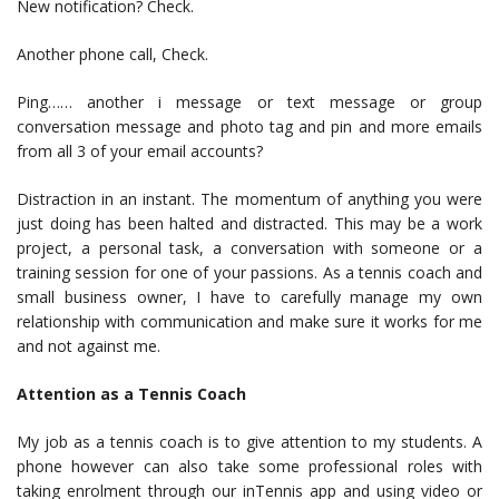
New notification? Check.
Another phone call, Check.
Ping…… another i message or text message or group
conversation message and photo tag and pin and more emails
from all 3 of your email accounts?
Distraction in an instant. The momentum of anything you were
just doing has been halted and distracted. This may be a work
project, a personal task, a conversation with someone or a
training session for one of your passions. As a tennis coach and
small business owner, I have to carefully manage my own
relationship with communication and make sure it works for me
and not against me.
Attention as a Tennis Coach
My job as a tennis coach is to give attention to my students. A
phone however can also take some professional roles with
taking enrolment through our inTennis app and using video or