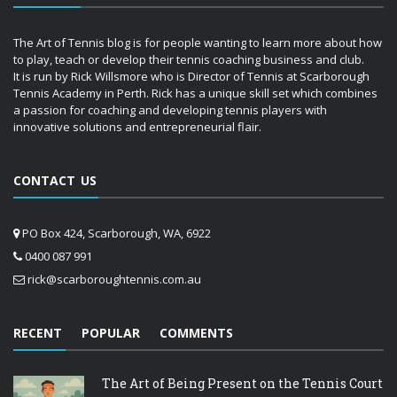
The Art of Tennis blog is for people wanting to learn more about how
to play, teach or develop their tennis coaching business and club.
It is run by Rick Willsmore who is Director of Tennis at Scarborough
Tennis Academy in Perth. Rick has a unique skill set which combines
a passion for coaching and developing tennis players with
innovative solutions and entrepreneurial flair.
CONTACT US
PO Box 424, Scarborough, WA, 6922
0400 087 991
rick@scarboroughtennis.com.au
RECENT
POPULAR
COMMENTS
The Art of Being Present on the Tennis Court