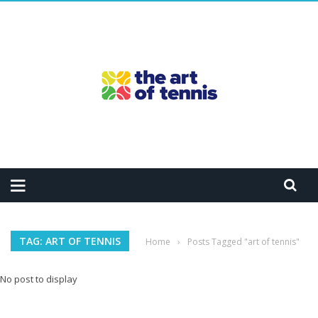
TAG: ART OF TENNIS
Home
›
Posts Tagged "art of tennis"
No post to display