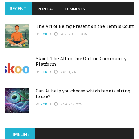
RECENT
POPULAR
COMMENTS
The Art of Being Present on the Tennis Court
BY
RICK
NOVEMBER 7, 2025
Skool: The All in One Online Community
Platform
BY
RICK
MAY 14, 2025
Can Ai help you choose which tennis string
to use?
BY
RICK
MARCH 17, 2025
TIMELINE