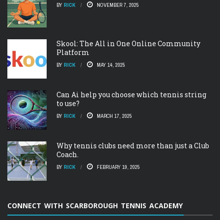
BY
RICK
NOVEMBER 7, 2025
Skool: The All in One Online Community
Platform
BY
RICK
MAY 14, 2025
Can Ai help you choose which tennis string
to use?
BY
RICK
MARCH 17, 2025
Why tennis clubs need more than just a Club
Coach.
BY
RICK
FEBRUARY 19, 2025
CONNECT WITH SCARBOROUGH TENNIS ACADEMY