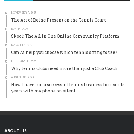
NOVEMBER 7, 2025
The Art of Being Present on the Tennis Court
MAY 14, 2025
Skool: The All in One Online Community Platform
MARCH 17, 2025
Can Ai help you choose which tennis string to use?
FEBRUARY 19, 2025
Why tennis clubs need more than just a Club Coach.
AUGUST 30, 2024
How I have run a successful tennis business for over 15
years with my phone on silent.
ABOUT US