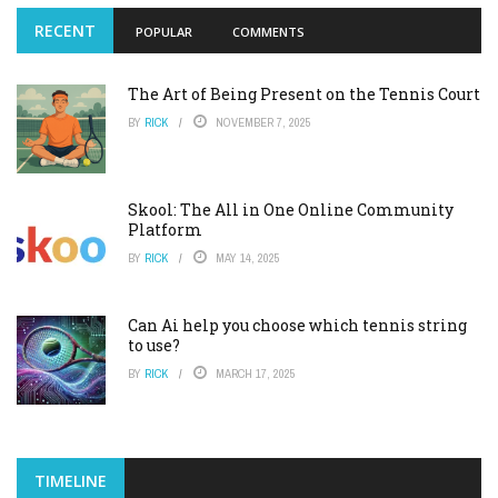
RECENT
POPULAR
COMMENTS
The Art of Being Present on the Tennis Court
BY
RICK
NOVEMBER 7, 2025
Skool: The All in One Online Community
Platform
BY
RICK
MAY 14, 2025
Can Ai help you choose which tennis string
to use?
BY
RICK
MARCH 17, 2025
TIMELINE