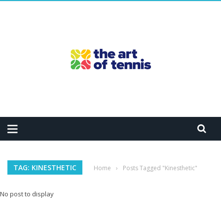
TAG: KINESTHETIC
Home
›
Posts Tagged "Kinesthetic"
No post to display