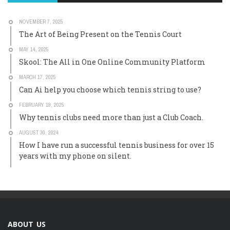
NOVEMBER 7, 2025
The Art of Being Present on the Tennis Court
MAY 14, 2025
Skool: The All in One Online Community Platform
MARCH 17, 2025
Can Ai help you choose which tennis string to use?
FEBRUARY 19, 2025
Why tennis clubs need more than just a Club Coach.
AUGUST 30, 2024
How I have run a successful tennis business for over 15
years with my phone on silent.
ABOUT US