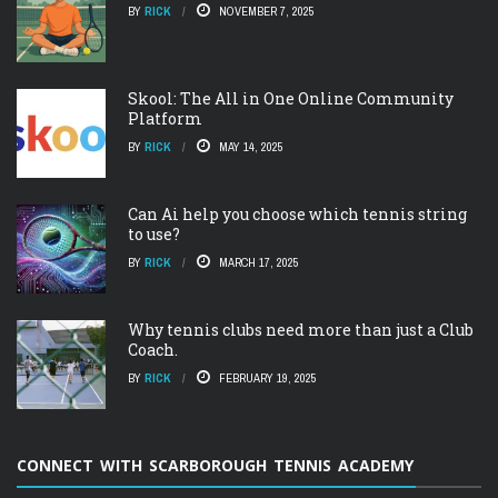
BY
RICK
NOVEMBER 7, 2025
Skool: The All in One Online Community
Platform
BY
RICK
MAY 14, 2025
Can Ai help you choose which tennis string
to use?
BY
RICK
MARCH 17, 2025
Why tennis clubs need more than just a Club
Coach.
BY
RICK
FEBRUARY 19, 2025
CONNECT WITH SCARBOROUGH TENNIS ACADEMY