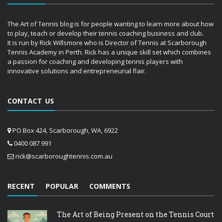
The Art of Tennis blog is for people wanting to learn more about how
to play, teach or develop their tennis coaching business and club.
It is run by Rick Willsmore who is Director of Tennis at Scarborough
Tennis Academy in Perth. Rick has a unique skill set which combines
a passion for coaching and developing tennis players with
innovative solutions and entrepreneurial flair.
CONTACT US
PO Box 424, Scarborough, WA, 6922
0400 087 991
rick@scarboroughtennis.com.au
RECENT
POPULAR
COMMENTS
The Art of Being Present on the Tennis Court