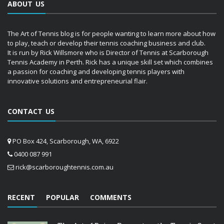
ABOUT US
The Art of Tennis blog is for people wanting to learn more about how
to play, teach or develop their tennis coaching business and club.
It is run by Rick Willsmore who is Director of Tennis at Scarborough
Tennis Academy in Perth. Rick has a unique skill set which combines
a passion for coaching and developing tennis players with
innovative solutions and entrepreneurial flair.
CONTACT US
PO Box 424, Scarborough, WA, 6922
0400 087 991
rick@scarboroughtennis.com.au
RECENT
POPULAR
COMMENTS