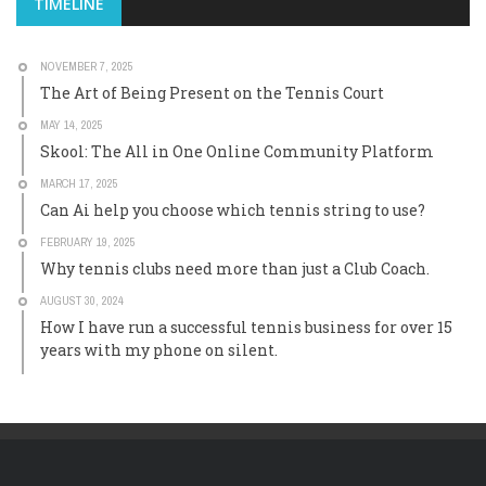
TIMELINE
NOVEMBER 7, 2025
The Art of Being Present on the Tennis Court
MAY 14, 2025
Skool: The All in One Online Community Platform
MARCH 17, 2025
Can Ai help you choose which tennis string to use?
FEBRUARY 19, 2025
Why tennis clubs need more than just a Club Coach.
AUGUST 30, 2024
How I have run a successful tennis business for over 15
years with my phone on silent.