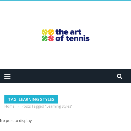
TAG: LEARNING STYLES
Home
›
Posts Tagged "Learning Styles"
No post to display