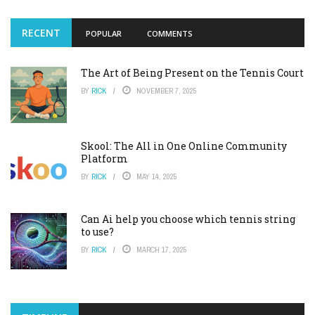
RECENT
POPULAR
COMMENTS
The Art of Being Present on the Tennis Court
BY
RICK
NOVEMBER 7, 2025
Skool: The All in One Online Community
Platform
BY
RICK
MAY 14, 2025
Can Ai help you choose which tennis string
to use?
BY
RICK
MARCH 17, 2025