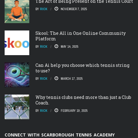
The Art of Being Present on the Tennis Court
BY
RICK
NOVEMBER 7, 2025
Skool: The All in One Online Community
Platform
BY
RICK
MAY 14, 2025
Can Ai help you choose which tennis string
to use?
BY
RICK
MARCH 17, 2025
Why tennis clubs need more than just a Club
Coach.
BY
RICK
FEBRUARY 19, 2025
CONNECT WITH SCARBOROUGH TENNIS ACADEMY