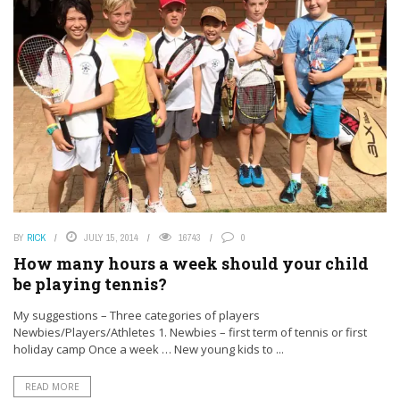
BY
RICK
JULY 15, 2014
16743
0
How many hours a week should your child
be playing tennis?
My suggestions – Three categories of players
Newbies/Players/Athletes 1. Newbies – first term of tennis or first
holiday camp Once a week … New young kids to ...
READ MORE