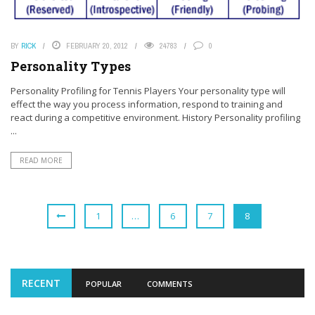
BY
RICK
FEBRUARY 20, 2012
24783
0
Personality Types
Personality Profiling for Tennis Players Your personality type will
effect the way you process information, respond to training and
react during a competitive environment. History Personality profiling
...
READ MORE
1
…
6
7
8
RECENT
POPULAR
COMMENTS