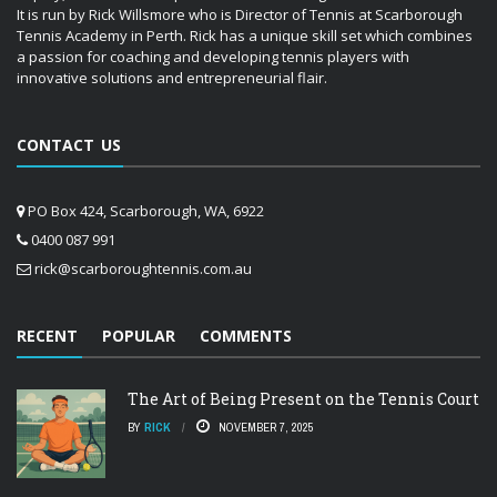
It is run by Rick Willsmore who is Director of Tennis at Scarborough
Tennis Academy in Perth. Rick has a unique skill set which combines
a passion for coaching and developing tennis players with
innovative solutions and entrepreneurial flair.
CONTACT US
PO Box 424, Scarborough, WA, 6922
0400 087 991
rick@scarboroughtennis.com.au
RECENT
POPULAR
COMMENTS
The Art of Being Present on the Tennis Court
BY
RICK
NOVEMBER 7, 2025