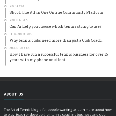
MAY 14, 2025
Skool: The All in One Online Community Platform
MARCH 17, 2025
Can Ai help you choose which tennis string to use?
FEBRUARY 19, 2025
Why tennis clubs need more than just a Club Coach.
AUGUST 30, 2024
How I have run a successful tennis business for over 15
years with my phone on silent.
ABOUT US
The Art of Tennis blog is for people wanting to learn more about how
to play, teach or develop their tennis coaching business and club.