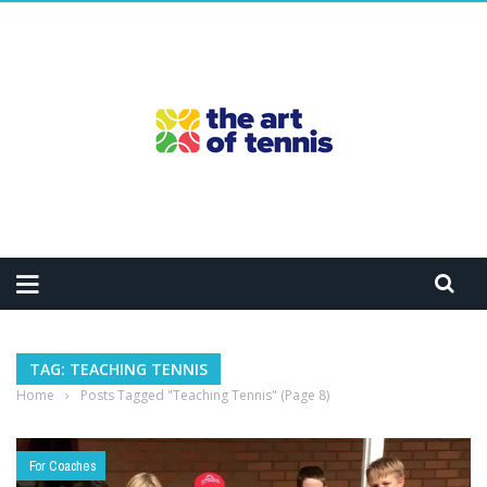
TAG: TEACHING TENNIS
Home
›
Posts Tagged "Teaching Tennis"
(Page 8)
For Coaches