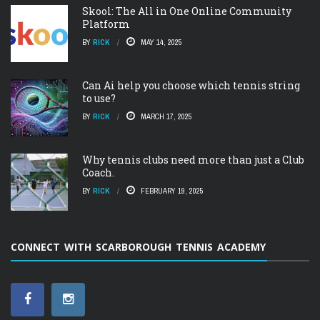
Skool: The All in One Online Community
Platform
BY
RICK
MAY 14, 2025
Can Ai help you choose which tennis string
to use?
BY
RICK
MARCH 17, 2025
Why tennis clubs need more than just a Club
Coach.
BY
RICK
FEBRUARY 19, 2025
CONNECT WITH SCARBOROUGH TENNIS ACADEMY