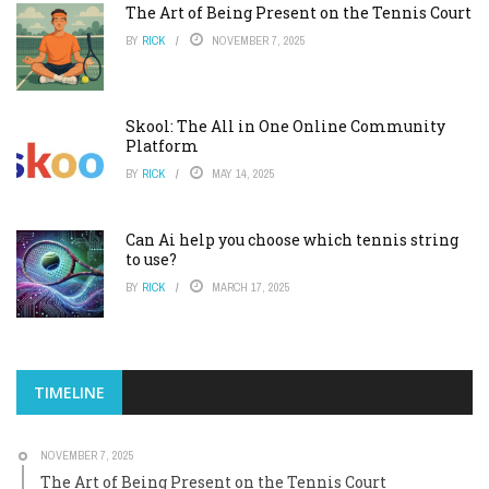
The Art of Being Present on the Tennis Court
BY
RICK
NOVEMBER 7, 2025
Skool: The All in One Online Community
Platform
BY
RICK
MAY 14, 2025
Can Ai help you choose which tennis string
to use?
BY
RICK
MARCH 17, 2025
TIMELINE
NOVEMBER 7, 2025
The Art of Being Present on the Tennis Court