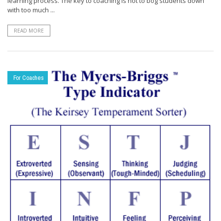
learning process. The key to coaching is not to bog students down
with too much ...
READ MORE
For Coaches