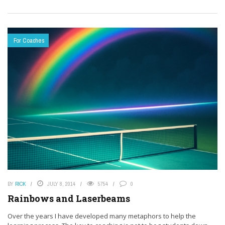
For Coaches
BY
RICK
JULY 8, 2014
5754
0
Rainbows and Laserbeams
Over the years I have developed many metaphors to help the