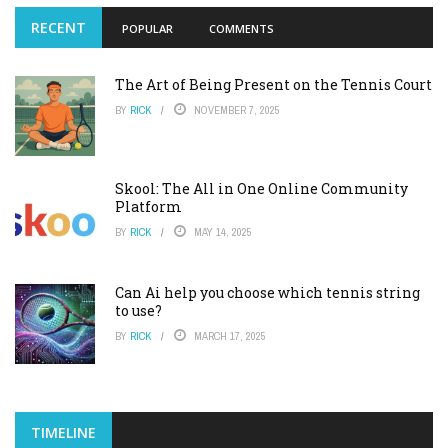
RECENT
POPULAR
COMMENTS
The Art of Being Present on the Tennis Court
BY
RICK
NOVEMBER 7, 2025
Skool: The All in One Online Community
Platform
BY
RICK
MAY 14, 2025
Can Ai help you choose which tennis string
to use?
BY
RICK
MARCH 17, 2025
TIMELINE