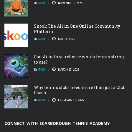
BY
RICK
NOVEMBER 7, 2025
Skool: The All in One Online Community
Platform
BY
RICK
MAY 14, 2025
Can Ai help you choose which tennis string
to use?
BY
RICK
MARCH 17, 2025
Why tennis clubs need more than just a Club
Coach.
BY
RICK
FEBRUARY 19, 2025
CONNECT WITH SCARBOROUGH TENNIS ACADEMY