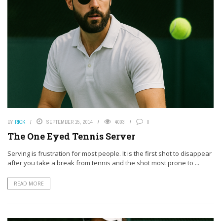
BY
RICK
SEPTEMBER 15, 2014
4003
0
The One Eyed Tennis Server
Serving is frustration for most people. It is the first shot to disappear
after you take a break from tennis and the shot most prone to ...
READ MORE