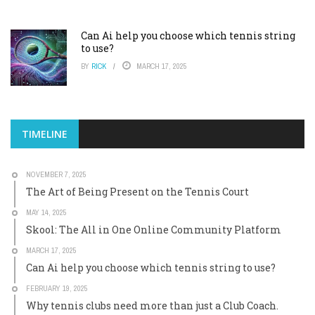
Can Ai help you choose which tennis string
to use?
BY
RICK
MARCH 17, 2025
TIMELINE
NOVEMBER 7, 2025
The Art of Being Present on the Tennis Court
MAY 14, 2025
Skool: The All in One Online Community Platform
MARCH 17, 2025
Can Ai help you choose which tennis string to use?
FEBRUARY 19, 2025
Why tennis clubs need more than just a Club Coach.