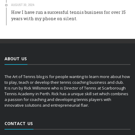
AUGUST 30, 2024
How I have run a successful tennis business for over 15
years with my phone on silent.
ABOUT US
The Art of Tennis blog is for people wanting to learn more about how
to play, teach or develop their tennis coaching business and club.
It is run by Rick Willsmore who is Director of Tennis at Scarborough
Tennis Academy in Perth. Rick has a unique skill set which combines
a passion for coaching and developing tennis players with
innovative solutions and entrepreneurial flair.
CONTACT US