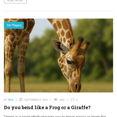
READ MORE
For Players
BY
RICK
SEPTEMBER 2, 2014
3692
0
Do you bend like a Frog or a Giraffe?
Tennis is a sport which requires you to move across or down the