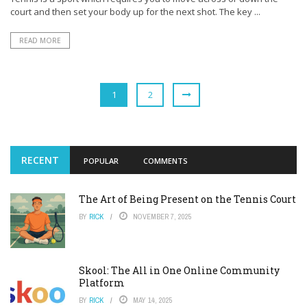
court and then set your body up for the next shot. The key ...
READ MORE
1
2
RECENT
POPULAR
COMMENTS
The Art of Being Present on the Tennis Court
BY
RICK
NOVEMBER 7, 2025
Skool: The All in One Online Community
Platform
BY
RICK
MAY 14, 2025