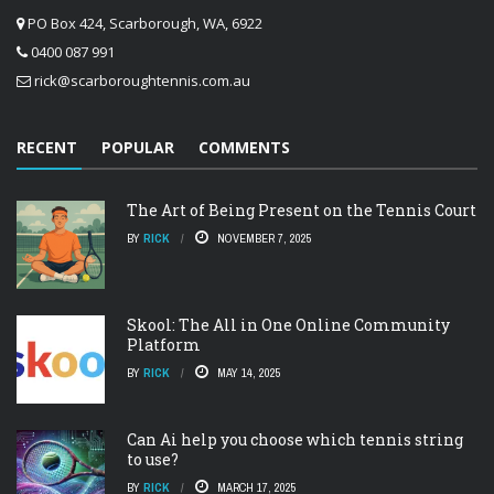
PO Box 424, Scarborough, WA, 6922
0400 087 991
rick@scarboroughtennis.com.au
RECENT
POPULAR
COMMENTS
The Art of Being Present on the Tennis Court
BY
RICK
NOVEMBER 7, 2025
Skool: The All in One Online Community
Platform
BY
RICK
MAY 14, 2025
Can Ai help you choose which tennis string
to use?
BY
RICK
MARCH 17, 2025