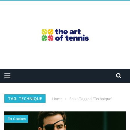
TAG: TECHNIQUE
Home
›
Posts Tagged "Technique"
For Coaches