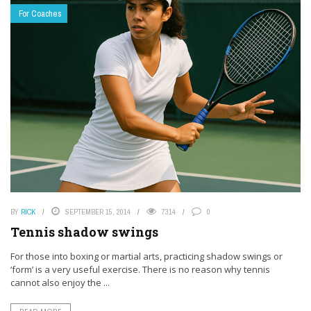
For Coaches
BY
RICK
SEPTEMBER 15, 2014
7314
0
Tennis shadow swings
For those into boxing or martial arts, practicing shadow swings or
‘form’ is a very useful exercise. There is no reason why tennis
cannot also enjoy the ...