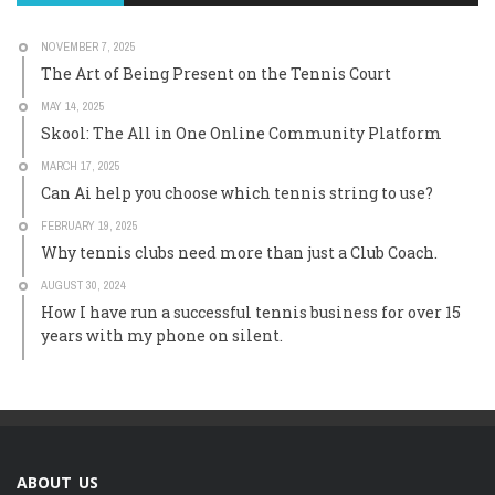
NOVEMBER 7, 2025
The Art of Being Present on the Tennis Court
MAY 14, 2025
Skool: The All in One Online Community Platform
MARCH 17, 2025
Can Ai help you choose which tennis string to use?
FEBRUARY 19, 2025
Why tennis clubs need more than just a Club Coach.
AUGUST 30, 2024
How I have run a successful tennis business for over 15
years with my phone on silent.
ABOUT US