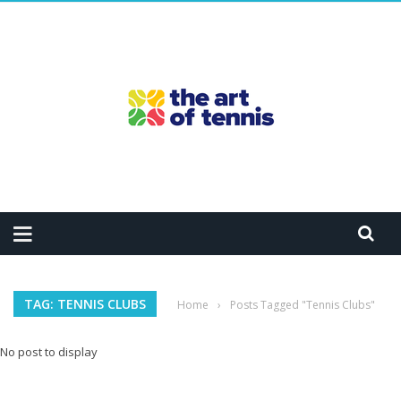
TAG: TENNIS CLUBS
Home
›
Posts Tagged "Tennis Clubs"
No post to display