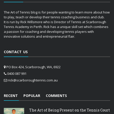
The Art of Tennis blog is for people wanting to learn more about how
to play, teach or develop their tennis coaching business and club.
It is run by Rick Willsmore who is Director of Tennis at Scarborough
Tennis Academy in Perth. Rick has a unique skill set which combines
a passion for coaching and developing tennis players with
innovative solutions and entrepreneurial flair.
CONTACT US
PO Box 424, Scarborough, WA, 6922
0400 087 991
rick@scarboroughtennis.com.au
RECENT
POPULAR
COMMENTS
The Art of Being Present on the Tennis Court