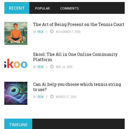
RECENT
POPULAR
COMMENTS
The Art of Being Present on the Tennis Court
BY
RICK
NOVEMBER 7, 2025
Skool: The All in One Online Community
Platform
BY
RICK
MAY 14, 2025
Can Ai help you choose which tennis string
to use?
BY
RICK
MARCH 17, 2025
TIMELINE