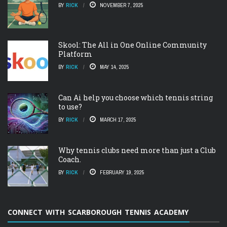
BY
RICK
NOVEMBER 7, 2025
Skool: The All in One Online Community
Platform
BY
RICK
MAY 14, 2025
Can Ai help you choose which tennis string
to use?
BY
RICK
MARCH 17, 2025
Why tennis clubs need more than just a Club
Coach.
BY
RICK
FEBRUARY 19, 2025
CONNECT WITH SCARBOROUGH TENNIS ACADEMY