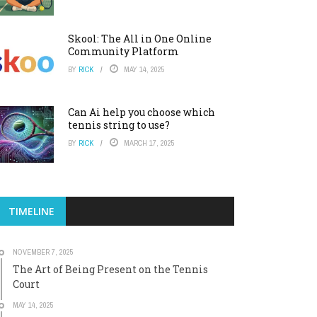
Skool: The All in One Online
Community Platform
BY
RICK
MAY 14, 2025
Can Ai help you choose which
tennis string to use?
BY
RICK
MARCH 17, 2025
TIMELINE
NOVEMBER 7, 2025
The Art of Being Present on the Tennis
Court
MAY 14, 2025