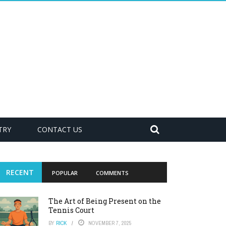
TRY
CONTACT US
RECENT
POPULAR
COMMENTS
The Art of Being Present on the
Tennis Court
BY
RICK
NOVEMBER 7, 2025