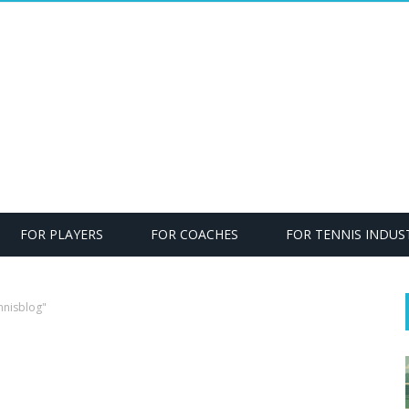
FOR PLAYERS
FOR COACHES
FOR TENNIS INDUS
nnisblog"