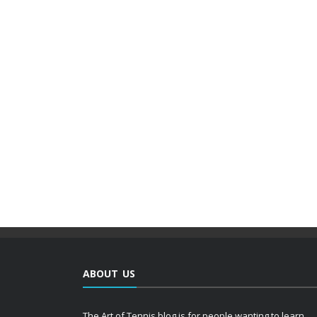
ABOUT US
The Art of Tennis blog is for people wanting to learn