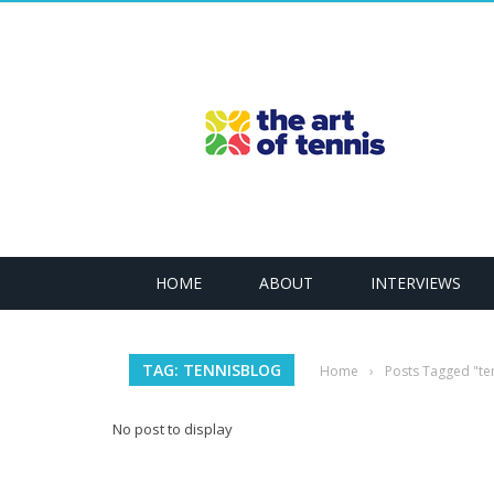
HOME
ABOUT
INTERVIEWS
TAG: TENNISBLOG
Home
›
Posts Tagged "te
No post to display