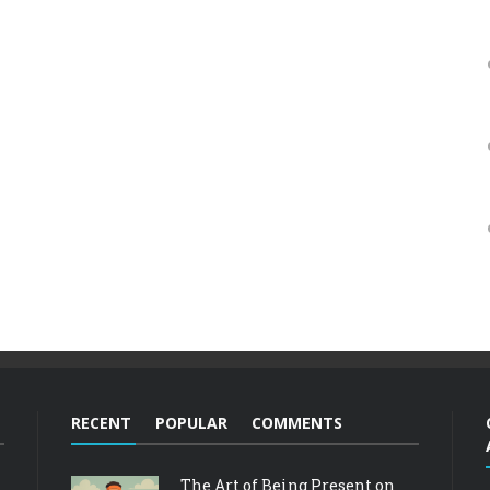
RECENT
POPULAR
COMMENTS
The Art of Being Present on