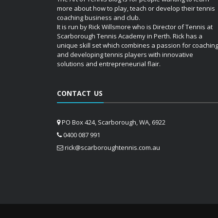
more about how to play, teach or develop their tennis
coaching business and club.
It is run by Rick Willsmore who is Director of Tennis at
Scarborough Tennis Academy in Perth. Rick has a
unique skill set which combines a passion for coachin
and developing tennis players with innovative
solutions and entrepreneurial flair.
CONTACT US
PO Box 424, Scarborough, WA, 6922
0400 087 991
rick@scarboroughtennis.com.au