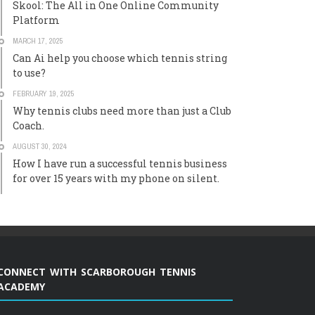
Skool: The All in One Online Community
Platform
MARCH 17, 2025
Can Ai help you choose which tennis string
to use?
FEBRUARY 19, 2025
Why tennis clubs need more than just a Club
Coach.
AUGUST 30, 2024
How I have run a successful tennis business
for over 15 years with my phone on silent.
CONNECT WITH SCARBOROUGH TENNIS
ACADEMY