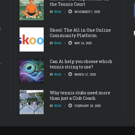
the Tennis Court
BY
RICK
NOVEMBER 7, 2025
g
Skool: The All in One Online
Community Platform
BY
RICK
MAY 14, 2025
Can Ai help you choose which
tennis string to use?
BY
RICK
MARCH 17, 2025
Why tennis clubs need more
than just a Club Coach.
BY
RICK
FEBRUARY 19, 2025