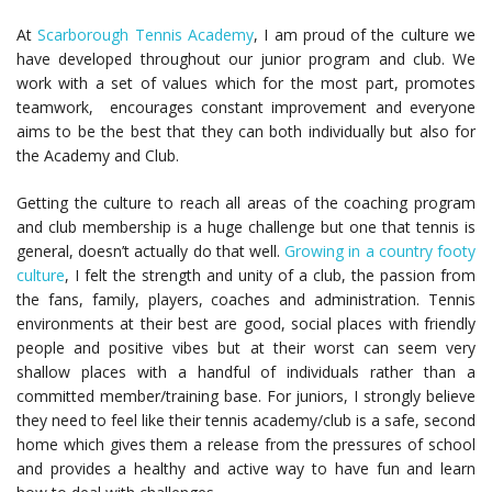
At
Scarborough Tennis Academy
, I am proud of the culture we
have developed throughout our junior program and club. We
work with a set of values which for the most part, promotes
teamwork, encourages constant improvement and everyone
aims to be the best that they can both individually but also for
the Academy and Club.
Getting the culture to reach all areas of the coaching program
and club membership is a huge challenge but one that tennis is
general, doesn’t actually do that well.
Growing in a country footy
culture
, I felt the strength and unity of a club, the passion from
the fans, family, players, coaches and administration. Tennis
environments at their best are good, social places with friendly
people and positive vibes but at their worst can seem very
shallow places with a handful of individuals rather than a
committed member/training base. For juniors, I strongly believe
they need to feel like their tennis academy/club is a safe, second
home which gives them a release from the pressures of school
and provides a healthy and active way to have fun and learn