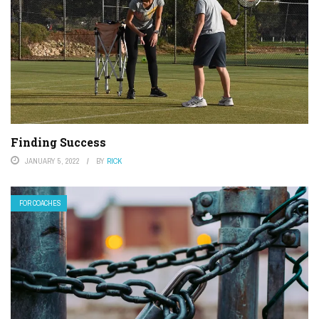
Finding Success
JANUARY 5, 2022
BY
RICK
FOR COACHES