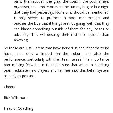
balls, the racquet, the grip, the coach, the tournament
organiser, the umpire or even the tummy bug or late night
that they had yesterday. None of it should be mentioned.
It only serves to promote a ‘poor me’ mindset and
teaches the kids that if things are not going well, that they
can blame something outside of them for any losses or
adversity. This will destroy their resilience quicker than
anything.
So these are just 5 areas that have helped us and it seems to be
having not only a impact on the culture but also the
performance, particularly with their team tennis. The importance
part moving forwards is to make sure that we as a coaching
team, educate new players and families into this belief system
as early as possible.
Cheers
Rick Willsmore
Head of Coaching