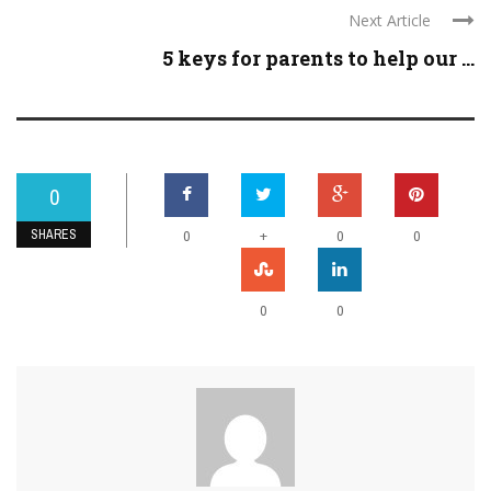
Next Article
5 keys for parents to help our ...
0
SHARES
+
0
0
0
0
0