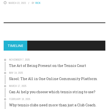
MARCH 23, 2023
BY
RICK
TIMELINE
NOVEMBER 7, 2025
The Art of Being Present on the Tennis Court
MAY 14, 2025
Skool: The All in One Online Community Platform
MARCH 17, 2025
Can Ai help you choose which tennis string to use?
FEBRUARY 19, 2025
Why tennis clubs need more than just a Club Coach.