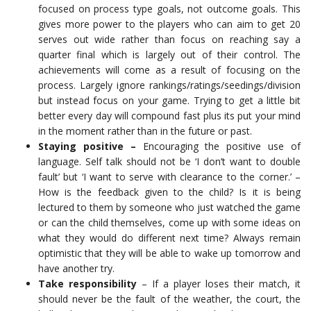
focused on process type goals, not outcome goals. This
gives more power to the players who can aim to get 20
serves out wide rather than focus on reaching say a
quarter final which is largely out of their control. The
achievements will come as a result of focusing on the
process. Largely ignore rankings/ratings/seedings/division
but instead focus on your game. Trying to get a little bit
better every day will compound fast plus its put your mind
in the moment rather than in the future or past.
Staying positive –
Encouraging the positive use of
language. Self talk should not be ‘I don’t want to double
fault’ but ‘I want to serve with clearance to the corner.’ –
How is the feedback given to the child? Is it is being
lectured to them by someone who just watched the game
or can the child themselves, come up with some ideas on
what they would do different next time? Always remain
optimistic that they will be able to wake up tomorrow and
have another try.
Take responsibility
– If a player loses their match, it
should never be the fault of the weather, the court, the