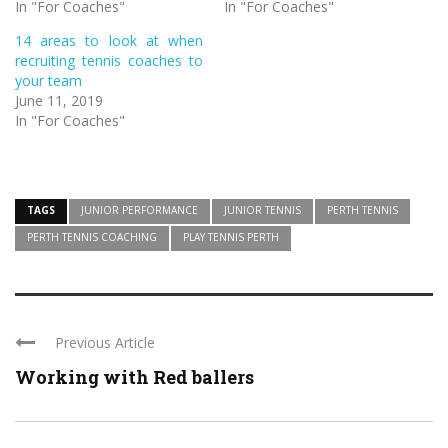
In "For Coaches"
In "For Coaches"
14 areas to look at when
recruiting tennis coaches to
your team
June 11, 2019
In "For Coaches"
TAGS
JUNIOR PERFORMANCE
JUNIOR TENNIS
PERTH TENNIS
PERTH TENNIS COACHING
PLAY TENNIS PERTH
Previous Article
Working with Red ballers