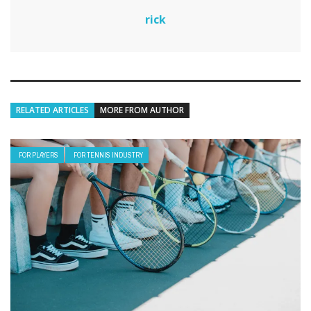
rick
RELATED ARTICLES
MORE FROM AUTHOR
FOR PLAYERS
FOR TENNIS INDUSTRY