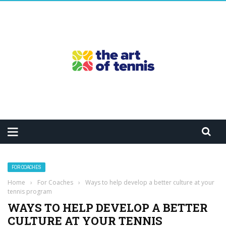
FOR COACHES
Home
›
For Coaches
›
Ways to help develop a better culture at your
tennis program
WAYS TO HELP DEVELOP A BETTER
CULTURE AT YOUR TENNIS