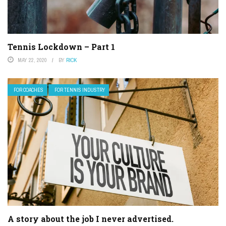
Tennis Lockdown – Part 1
MAY 22, 2020
BY
RICK
FOR COACHES
FOR TENNIS INDUSTRY
A story about the job I never advertised.