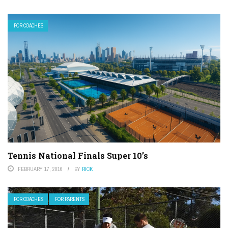
FOR COACHES
Tennis National Finals Super 10’s
FEBRUARY 17, 2016
BY
RICK
FOR COACHES
FOR PARENTS