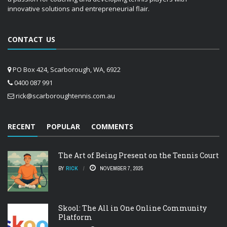
innovative solutions and entrepreneurial flair.
CONTACT US
PO Box 424, Scarborough, WA, 6922
0400 087 991
rick@scarboroughtennis.com.au
RECENT
POPULAR
COMMENTS
The Art of Being Present on the Tennis Court
BY
RICK
NOVEMBER 7, 2025
Skool: The All in One Online Community
Platform