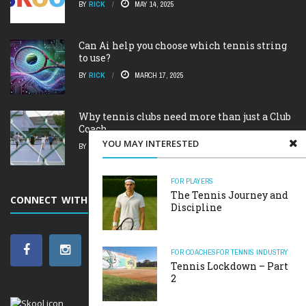
BY
RICK
MAY 14, 2025
Can Ai help you choose which tennis string
to use?
BY
RICK
MARCH 17, 2025
Why tennis clubs need more than just a Club
Coach.
YOU MAY INTERESTED
BY
RICK
FEBRUARY 19, 2025
FOR PLAYERS
The Tennis Journey and
CONNECT WITH SCARBOROUGH TENNIS ACADEMY
Discipline
FOR COACHES
FOR TENNIS INDUSTRY
Tennis Lockdown – Part
2