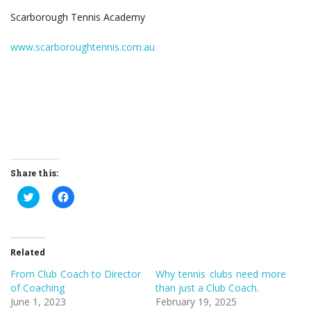
Scarborough Tennis Academy
www.scarboroughtennis.com.au
Share this:
Click
Click
to
to
share
share
on
on
Twitter
Facebook
(Opens
(Opens
in
in
Related
new
new
window)
window)
From Club Coach to Director
Why tennis clubs need more
of Coaching
than just a Club Coach.
June 1, 2023
February 19, 2025