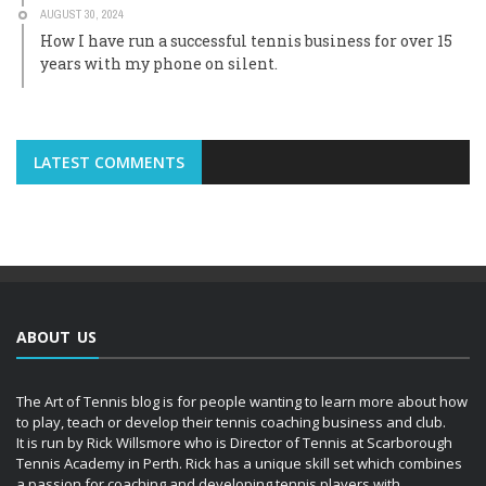
AUGUST 30, 2024
How I have run a successful tennis business for over 15
years with my phone on silent.
LATEST COMMENTS
ABOUT US
The Art of Tennis blog is for people wanting to learn more about how
to play, teach or develop their tennis coaching business and club.
It is run by Rick Willsmore who is Director of Tennis at Scarborough
Tennis Academy in Perth. Rick has a unique skill set which combines
a passion for coaching and developing tennis players with