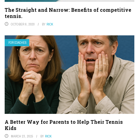
The Straight and Narrow: Benefits of competitive
tennis.
OCTOBER 6, 2020
BY
RICK
FOR COACHES
A Better Way for Parents to Help Their Tennis
Kids
MARCH 23, 2015
BY
RICK