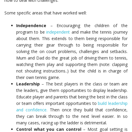
how to deal with challenges.
Some specific areas that have worked well:
Independence
– Encouraging the children of the
program to be
independent
and make the tennis journey
about them. This extends to them being responsible for
carrying their gear through to being responsible for
solving the on court problems, challenges and setbacks.
Mum and Dad do the great job of driving them to tennis,
watching them play and supporting them (note: clapping
not shouting instructions..) but the child is in charge of
their own tennis game.
Leadership
– The best players in the class or team are
the leaders, give them opportunities to display leadership.
Educate player and parents that being the best in the class
or team offers important opportunities to
build leadership
and confidence.
Then once they build that confidence,
they can break through to the next level easier. In so
many cases, racing up the ladder is detrimental.
Control what you can control
– Most goal setting is