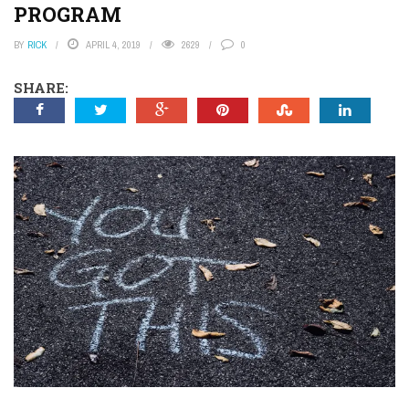
PROGRAM
BY
RICK
APRIL 4, 2019
2629
0
SHARE: