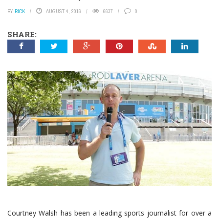
BY
RICK
AUGUST 4, 2016
6637
0
SHARE:
Courtney Walsh has been a leading sports journalist for over a