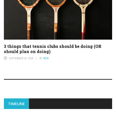
3 things that tennis clubs should be doing (OR
should plan on doing)
SEPTEMBER 19, 2019
BY
RICK
TIMELINE