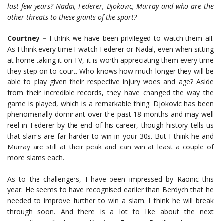
last few years? Nadal, Federer, Djokovic, Murray and who are the
other threats to these giants of the sport?
Courtney –
I think we have been privileged to watch them all.
As I think every time I watch Federer or Nadal, even when sitting
at home taking it on TV, it is worth appreciating them every time
they step on to court. Who knows how much longer they will be
able to play given their respective injury woes and age? Aside
from their incredible records, they have changed the way the
game is played, which is a remarkable thing. Djokovic has been
phenomenally dominant over the past 18 months and may well
reel in Federer by the end of his career, though history tells us
that slams are far harder to win in your 30s. But I think he and
Murray are still at their peak and can win at least a couple of
more slams each.
As to the challengers, I have been impressed by Raonic this
year. He seems to have recognised earlier than Berdych that he
needed to improve further to win a slam. I think he will break
through soon. And there is a lot to like about the next