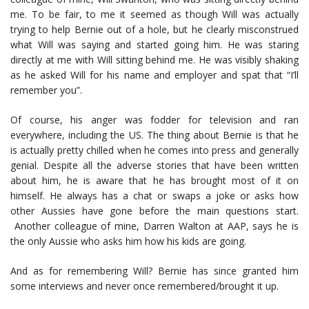
me. To be fair, to me it seemed as though Will was actually
trying to help Bernie out of a hole, but he clearly misconstrued
what Will was saying and started going him. He was staring
directly at me with Will sitting behind me. He was visibly shaking
as he asked Will for his name and employer and spat that “I’ll
remember you”.
Of course, his anger was fodder for television and ran
everywhere, including the US. The thing about Bernie is that he
is actually pretty chilled when he comes into press and generally
genial. Despite all the adverse stories that have been written
about him, he is aware that he has brought most of it on
himself. He always has a chat or swaps a joke or asks how
other Aussies have gone before the main questions start.
Another colleague of mine, Darren Walton at AAP, says he is
the only Aussie who asks him how his kids are going.
And as for remembering Will? Bernie has since granted him
some interviews and never once remembered/brought it up.