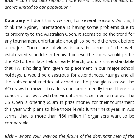
Rick –
Can Australia support more world class tournaments or
are we limited to our population?
Courtney –
I don’t think we can, for several reasons. As it is, I
think the Sydney International is having some problems due to
its proximity to the Australian Open. It seems to be the trend for
any tournament unfortunate enough to be held the week before
a major. There are obvious issues in terms of the well-
established schedule in tennis. I believe the tours would prefer
the AO to be in late Feb or early March, but it is understandable
that TA is holding firm given its placement in our major school
holidays. It would be disastrous for attendances, ratings and all
the subsequent metrics attached to the prodigious crowd the
AO draws to move it to a less consumer friendly time. There is a
concern, I believe, with the virtual arms race in prize money. The
US Open is offering $50m in prize money for their tournament
this year with plans to hike those levels further next year. In Aus
terms, that is more than $60 million if organisers want to be
comparable.
Rick –
What’s your view on the future of the dominant men of the