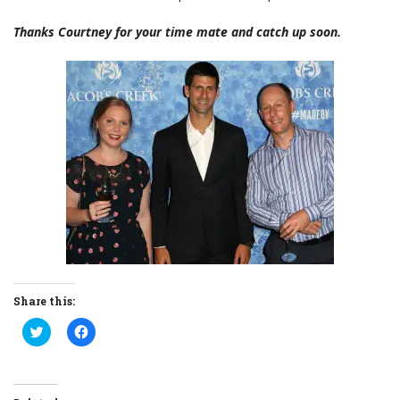
Thanks Courtney for your time mate and catch up soon.
Share this:
Click
Click
to
to
share
share
on
on
Twitter
Facebook
(Opens
(Opens
in
in