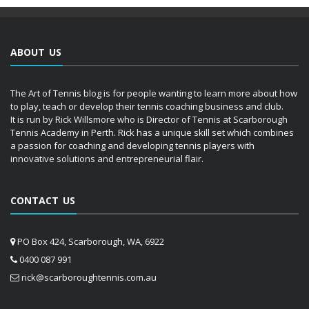
ABOUT US
The Art of Tennis blog is for people wanting to learn more about how
to play, teach or develop their tennis coaching business and club.
It is run by Rick Willsmore who is Director of Tennis at Scarborough
Tennis Academy in Perth. Rick has a unique skill set which combines
a passion for coaching and developing tennis players with
innovative solutions and entrepreneurial flair.
CONTACT US
PO Box 424, Scarborough, WA, 6922
0400 087 991
rick@scarboroughtennis.com.au