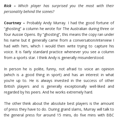
Rick –
Which player has surprised you the most with their
personality behind the scenes?
Courtney –
Probably Andy Murray. I had the good fortune of
“ghosting” a column he wrote for The Australian during three or
four Aussie Opens. By “ghosting”, this means the copy ran under
his name but it generally came from a conversation/interview I
had with him, which I would then write trying to capture his
voice. It is fairly standard practice whenever you see a column
from a sports star. I think Andy is generally misunderstood.
In person he is polite, funny, not afraid to voice an opinion
(which is a good thing in sport) and has an interest in what
you’re up to. He is always invested in the success of other
British players and is generally exceptionally well-liked and
regarded by his peers. And he works extremely hard.
The other think about the absolute best players is the amount
of press they have to do. During grand slams, Murray will talk to
the general press for around 15 mins, do five mins with BBC