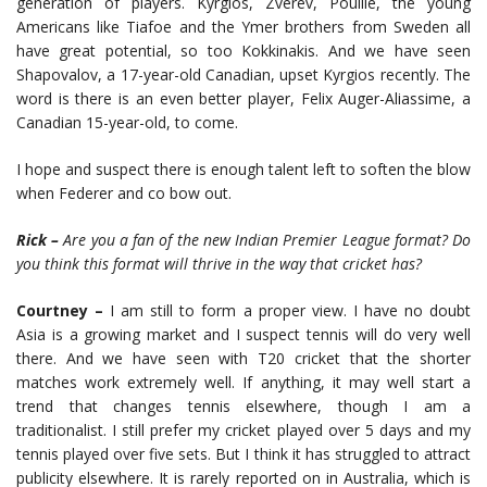
generation of players. Kyrgios, Zverev, Pouille, the young
Americans like Tiafoe and the Ymer brothers from Sweden all
have great potential, so too Kokkinakis. And we have seen
Shapovalov, a 17-year-old Canadian, upset Kyrgios recently. The
word is there is an even better player, Felix Auger-Aliassime, a
Canadian 15-year-old, to come.
I hope and suspect there is enough talent left to soften the blow
when Federer and co bow out.
Rick –
Are you a fan of the new Indian Premier League format? Do
you think this format will thrive in the way that cricket has?
Courtney –
I am still to form a proper view. I have no doubt
Asia is a growing market and I suspect tennis will do very well
there. And we have seen with T20 cricket that the shorter
matches work extremely well. If anything, it may well start a
trend that changes tennis elsewhere, though I am a
traditionalist. I still prefer my cricket played over 5 days and my
tennis played over five sets. But I think it has struggled to attract
publicity elsewhere. It is rarely reported on in Australia, which is