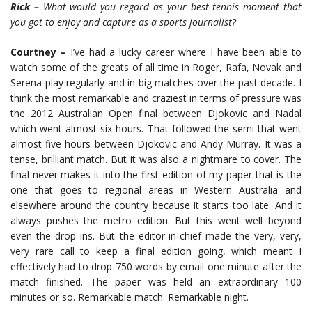
Rick –
What would you regard as your best tennis moment that
you got to enjoy and capture as a sports journalist?
Courtney –
I’ve had a lucky career where I have been able to
watch some of the greats of all time in Roger, Rafa, Novak and
Serena play regularly and in big matches over the past decade. I
think the most remarkable and craziest in terms of pressure was
the 2012 Australian Open final between Djokovic and Nadal
which went almost six hours. That followed the semi that went
almost five hours between Djokovic and Andy Murray. It was a
tense, brilliant match. But it was also a nightmare to cover. The
final never makes it into the first edition of my paper that is the
one that goes to regional areas in Western Australia and
elsewhere around the country because it starts too late. And it
always pushes the metro edition. But this went well beyond
even the drop ins. But the editor-in-chief made the very, very,
very rare call to keep a final edition going, which meant I
effectively had to drop 750 words by email one minute after the
match finished. The paper was held an extraordinary 100
minutes or so. Remarkable match. Remarkable night.