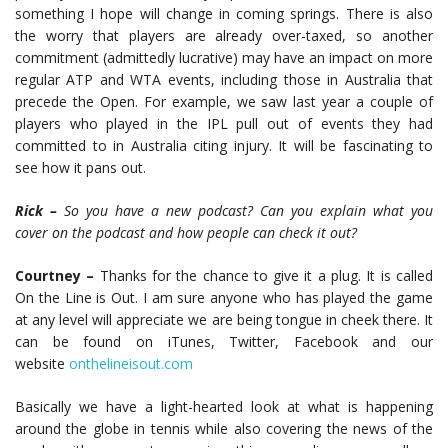
something I hope will change in coming springs. There is also
the worry that players are already over-taxed, so another
commitment (admittedly lucrative) may have an impact on more
regular ATP and WTA events, including those in Australia that
precede the Open. For example, we saw last year a couple of
players who played in the IPL pull out of events they had
committed to in Australia citing injury. It will be fascinating to
see how it pans out.
Rick –
So you have a new podcast? Can you explain what you
cover on the podcast and how people can check it out?
Courtney –
Thanks for the chance to give it a plug. It is called
On the Line is Out. I am sure anyone who has played the game
at any level will appreciate we are being tongue in cheek there. It
can be found on iTunes, Twitter, Facebook and our
website
onthelineisout.com
Basically we have a light-hearted look at what is happening
around the globe in tennis while also covering the news of the