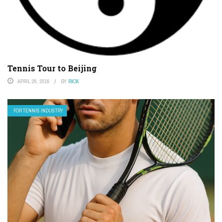
Tennis Tour to Beijing
APRIL 29, 2016
BY
RICK
FOR TENNIS INDUSTRY