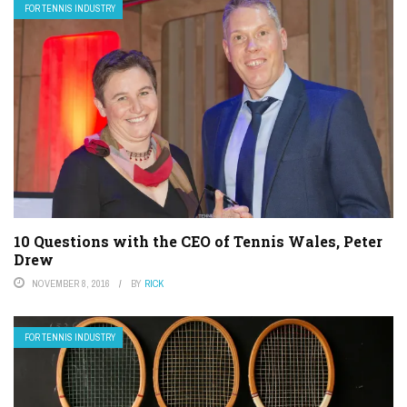
FOR TENNIS INDUSTRY
10 Questions with the CEO of Tennis Wales, Peter
Drew
NOVEMBER 8, 2016
BY
RICK
FOR TENNIS INDUSTRY