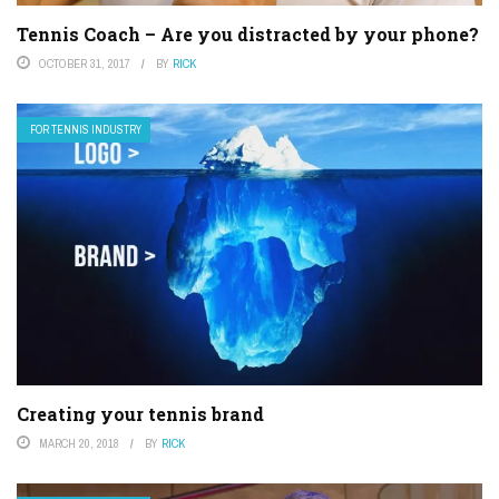
Tennis Coach – Are you distracted by your phone?
OCTOBER 31, 2017
BY
RICK
FOR TENNIS INDUSTRY
Creating your tennis brand
MARCH 20, 2018
BY
RICK