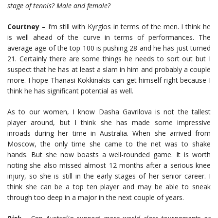
stage of tennis? Male and female?
Courtney –
I’m still with Kyrgios in terms of the men. I think he
is well ahead of the curve in terms of performances. The
average age of the top 100 is pushing 28 and he has just turned
21. Certainly there are some things he needs to sort out but I
suspect that he has at least a slam in him and probably a couple
more. I hope Thanasi Kokkinakis can get himself right because I
think he has significant potential as well.
As to our women, I know Dasha Gavrilova is not the tallest
player around, but I think she has made some impressive
inroads during her time in Australia. When she arrived from
Moscow, the only time she came to the net was to shake
hands. But she now boasts a well-rounded game. It is worth
noting she also missed almost 12 months after a serious knee
injury, so she is still in the early stages of her senior career. I
think she can be a top ten player and may be able to sneak
through too deep in a major in the next couple of years.