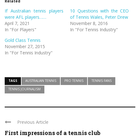
Related
new
new
window)
window)
If Australian tennis players
10 Questions with the CEO
were AFL players……
of Tennis Wales, Peter Drew
April 7, 2021
November 8, 2016
In "For Players"
In "For Tennis Industry"
Gold Class Tennis
November 27, 2015
In "For Tennis Industry"
TAGS
AUSTRALIAN TENNIS
PRO TENNIS
TENNIS FANS
TENNIS JOURNALISM
Previous Article
First impressions of a tennis club