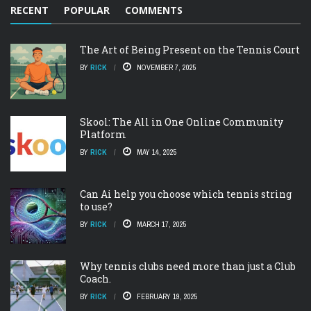
RECENT
POPULAR
COMMENTS
The Art of Being Present on the Tennis Court
BY
RICK
NOVEMBER 7, 2025
Skool: The All in One Online Community
Platform
BY
RICK
MAY 14, 2025
Can Ai help you choose which tennis string
to use?
BY
RICK
MARCH 17, 2025
Why tennis clubs need more than just a Club
Coach.
BY
RICK
FEBRUARY 19, 2025