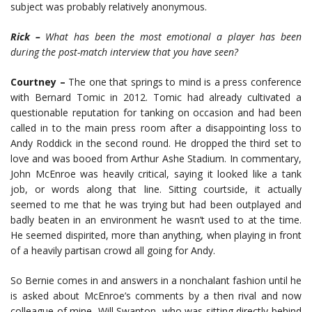
subject was probably relatively anonymous.
Rick –
What has been the most emotional a player has been
during the post-match interview that you have seen?
Courtney –
The one that springs to mind is a press conference
with Bernard Tomic in 2012. Tomic had already cultivated a
questionable reputation for tanking on occasion and had been
called in to the main press room after a disappointing loss to
Andy Roddick in the second round. He dropped the third set to
love and was booed from Arthur Ashe Stadium. In commentary,
John McEnroe was heavily critical, saying it looked like a tank
job, or words along that line. Sitting courtside, it actually
seemed to me that he was trying but had been outplayed and
badly beaten in an environment he wasn’t used to at the time.
He seemed dispirited, more than anything, when playing in front
of a heavily partisan crowd all going for Andy.
So Bernie comes in and answers in a nonchalant fashion until he
is asked about McEnroe’s comments by a then rival and now
colleague of mine, Will Swanton, who was sitting directly behind