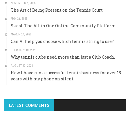
NOVEMBER 7, 2025
The Art of Being Present on the Tennis Court
MAY 14, 2025
Skool: The All in One Online Community Platform
MARCH 17, 2025
Can Ai help you choose which tennis string to use?
FEBRUARY 19, 2025
Why tennis clubs need more than just a Club Coach.
AUGUST 30, 2024
How I have run a successful tennis business for over 15
years with my phone on silent.
LATEST COMMENTS