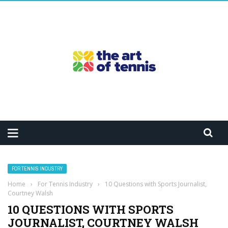
FOR TENNIS INDUSTRY
Home
›
For Tennis Industry
›
10 Questions with Sports Journalist,
Courtney Walsh
10 QUESTIONS WITH SPORTS
JOURNALIST, COURTNEY WALSH