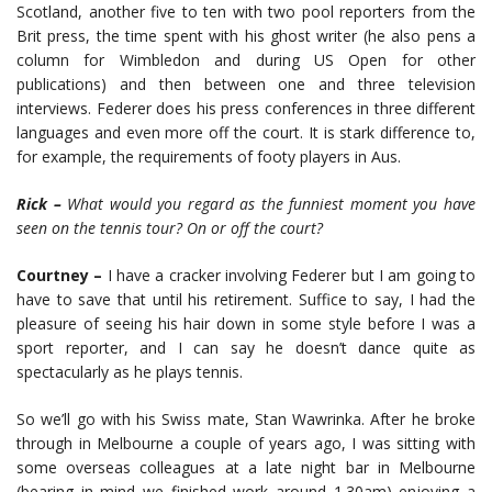
Scotland, another five to ten with two pool reporters from the
Brit press, the time spent with his ghost writer (he also pens a
column for Wimbledon and during US Open for other
publications) and then between one and three television
interviews. Federer does his press conferences in three different
languages and even more off the court. It is stark difference to,
for example, the requirements of footy players in Aus.
Rick –
What would you regard as the funniest moment you have
seen on the tennis tour? On or off the court?
Courtney –
I have a cracker involving Federer but I am going to
have to save that until his retirement. Suffice to say, I had the
pleasure of seeing his hair down in some style before I was a
sport reporter, and I can say he doesn’t dance quite as
spectacularly as he plays tennis.
So we’ll go with his Swiss mate, Stan Wawrinka. After he broke
through in Melbourne a couple of years ago, I was sitting with
some overseas colleagues at a late night bar in Melbourne
(bearing in mind we finished work around 1.30am) enjoying a