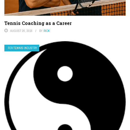
Tennis Coaching as a Career
AUGUST 26, 2016
BY
RICK
FOR TENNIS INDUSTRY