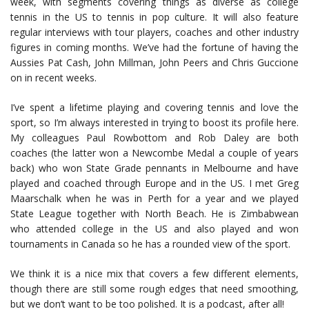
week, with segments covering things as diverse as college
tennis in the US to tennis in pop culture. It will also feature
regular interviews with tour players, coaches and other industry
figures in coming months. We’ve had the fortune of having the
Aussies Pat Cash, John Millman, John Peers and Chris Guccione
on in recent weeks.
I’ve spent a lifetime playing and covering tennis and love the
sport, so I’m always interested in trying to boost its profile here.
My colleagues Paul Rowbottom and Rob Daley are both
coaches (the latter won a Newcombe Medal a couple of years
back) who won State Grade pennants in Melbourne and have
played and coached through Europe and in the US. I met Greg
Maarschalk when he was in Perth for a year and we played
State League together with North Beach. He is Zimbabwean
who attended college in the US and also played and won
tournaments in Canada so he has a rounded view of the sport.
We think it is a nice mix that covers a few different elements,
though there are still some rough edges that need smoothing,
but we don’t want to be too polished. It is a podcast, after all!