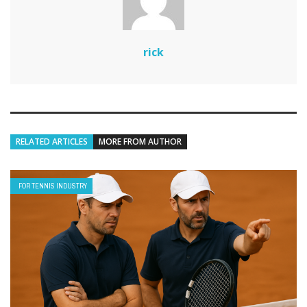
rick
RELATED ARTICLES
MORE FROM AUTHOR
FOR TENNIS INDUSTRY