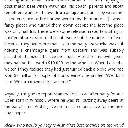
post-match beer when Wawrinka, his coach, parents and about
ten others wandered down from an upstairs bar. They were met
at the entrance to the bar we were in by the maître d’ (it was a
fancy place) who turned them down despite the fact the place
was only half full. There were some television reporters sitting in
a different area who tried to intervene but the maître d’ refused
because they had more than 12 in the party. Wawrinka was still
holding a champagne glass from upstairs and was suitably
pissed off. I couldn’t believe the stupidity of the employee given
they had bottles worth $10,000 on the wine list. When I asked a
waiter if they realised they had just turned back a bloke who had
won $2 million a couple of hours earlier, he sniffed “We don’t
care. We turn down rock stars here”.
Anyway, I’m glad to report Stan made it to an after party for Aus
Open staff in Windsor, where he was still putting away beers at
the bar at 6am. And it gave me a nice colour piece for the next
day’s paper.
Rick –
Who would you say is Australia’s best chances on the world