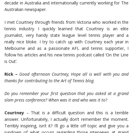
decade in Australia and internationally currently working for The
Australian newspaper.
I met Courtney through friends from Victoria who worked in the
tennis industry. I quickly learned that Courtney is an elite
journalist, very handy state league level tennis player and a
really nice bloke. I try to catch up with Courtney each year in
Melbourne and as a passionate AFL and tennis supporter, I
follow his articles and his new tennis podcast called ‘On the Line
is Out’.
Rick –
Good afternoon Courtney, Hope all is well with you and
thanks for contributing to the Art of Tennis blog.
Do you remember your first question that you asked at a grand
slam press conference? When was it and who was it to?
Courtney
– That is a difficult question and this is a terrible
answer. Unfortunately, I actually don’t remember the moment.
Terribly inspiring, isn’t it? I’ll go a little off topic and give you a
rundown of what occurs regarding those interviews at grand