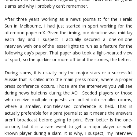
slams and why I probably can’t remember.
After three years working as a news journalist for the Herald
Sun in Melbourne, I had just started in sport working for the
afternoon paper mX. Given the timing, our deadline was midday
each day and I suspect I actually secured a one-on-one
interview with one of the lesser lights to run as a feature for the
following day’s paper. That paper also took a light-hearted view
of sport, so the quirkier or more off-beat the stories, the better.
During slams, it is usually only the major stars or a successful
Aussie that is called into the main press room, where a proper
press conference occurs. Those are the interviews you will see
during news bulletins during the AO. Seeded players or those
who receive multiple requests are pulled into smaller rooms,
where a smaller, non-televised conference is held. That is
actually preferable for a print journalist as it means the answers
aren’t broadcast before going to print. Even better is the one-
on-one, but it is a rare event to get a major player or well-
known player during a slam. It is why, I suspect, my interview