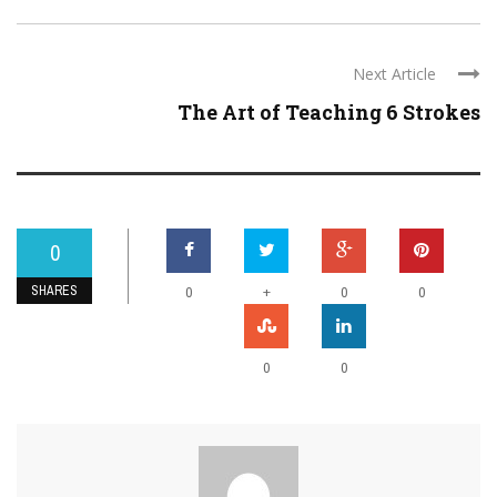
Next Article
The Art of Teaching 6 Strokes
0
SHARES
+
0
0
0
0
0