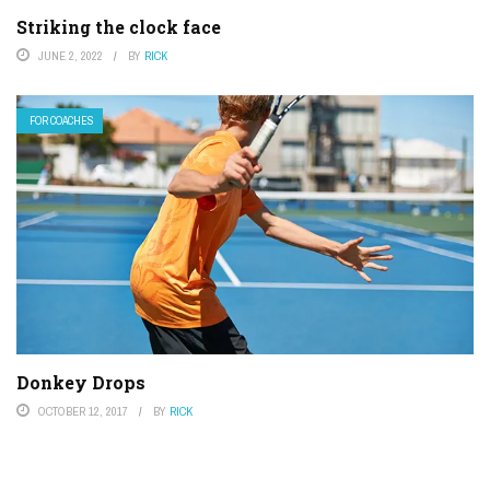
Striking the clock face
JUNE 2, 2022
BY
RICK
FOR COACHES
Donkey Drops
OCTOBER 12, 2017
BY
RICK