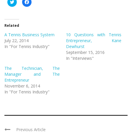
Click
Click
to
to
share
share
on
on
Twitter
Facebook
(Opens
(Opens
in
in
Related
new
new
window)
window)
A Tennis Business System
10 Questions with Tennis
July 22, 2014
Entrepreneur, Kane
In "For Tennis Industry"
Dewhurst
September 15, 2016
In "Interviews"
The Technician, The
Manager and The
Entrepreneur
November 6, 2014
In "For Tennis Industry"
Previous Article