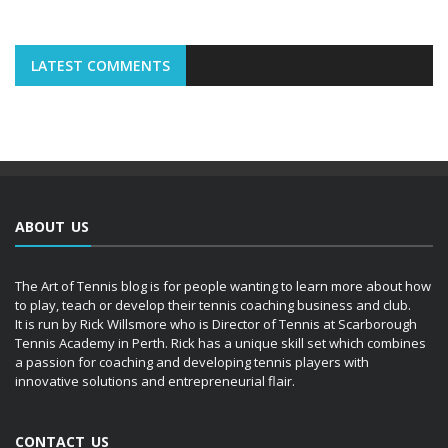
LATEST COMMENTS
ABOUT US
The Art of Tennis blog is for people wanting to learn more about how
to play, teach or develop their tennis coaching business and club.
It is run by Rick Willsmore who is Director of Tennis at Scarborough
Tennis Academy in Perth. Rick has a unique skill set which combines
a passion for coaching and developing tennis players with
innovative solutions and entrepreneurial flair.
CONTACT US