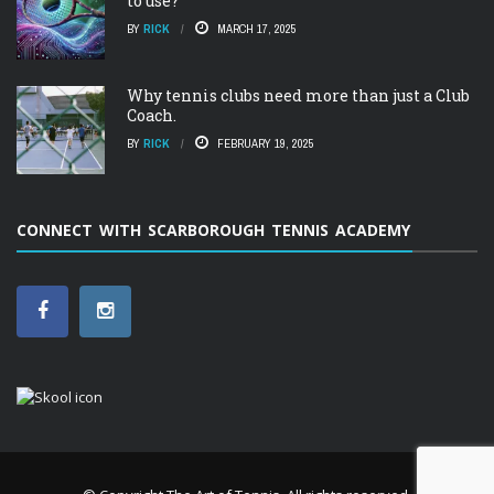
to use?
BY
RICK
MARCH 17, 2025
Why tennis clubs need more than just a Club
Coach.
BY
RICK
FEBRUARY 19, 2025
CONNECT WITH SCARBOROUGH TENNIS ACADEMY