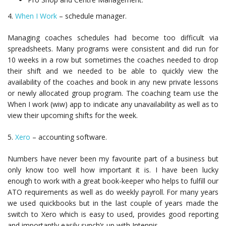
4.
When I Work
– schedule manager.
Managing coaches schedules had become too difficult via
spreadsheets. Many programs were consistent and did run for
10 weeks in a row but sometimes the coaches needed to drop
their shift and we needed to be able to quickly view the
availability of the coaches and book in any new private lessons
or newly allocated group program. The coaching team use the
When I work (wiw) app to indicate any unavailability as well as to
view their upcoming shifts for the week.
5.
Xero
– accounting software.
Numbers have never been my favourite part of a business but
only know too well how important it is. I have been lucky
enough to work with a great book-keeper who helps to fulfill our
ATO requirements as well as do weekly payroll. For many years
we used quickbooks but in the last couple of years made the
switch to Xero which is easy to used, provides good reporting
and importantly easily synch’s up with Intennis.