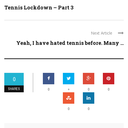
Tennis Lockdown – Part 3
Next Article
Yeah, I have hated tennis before. Many ...
0
SHARES
+
0
0
0
0
0