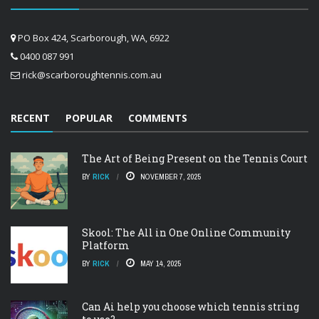
PO Box 424, Scarborough, WA, 6922
0400 087 991
rick@scarboroughtennis.com.au
RECENT
POPULAR
COMMENTS
The Art of Being Present on the Tennis Court
BY
RICK
NOVEMBER 7, 2025
Skool: The All in One Online Community
Platform
BY
RICK
MAY 14, 2025
Can Ai help you choose which tennis string