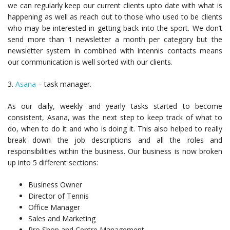
we can regularly keep our current clients upto date with what is
happening as well as reach out to those who used to be clients
who may be interested in getting back into the sport. We don’t
send more than 1 newsletter a month per category but the
newsletter system in combined with intennis contacts means
our communication is well sorted with our clients.
3.
Asana
– task manager.
As our daily, weekly and yearly tasks started to become
consistent, Asana, was the next step to keep track of what to
do, when to do it and who is doing it. This also helped to really
break down the job descriptions and all the roles and
responsibilities within the business. Our business is now broken
up into 5 different sections:
Business Owner
Director of Tennis
Office Manager
Sales and Marketing
Pro Shop and Centre Management.