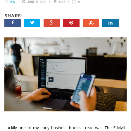
BY
RICK
JUNE 16, 2020
5023
0
SHARE:
Luckily one of my early business books I read was The E-Myth