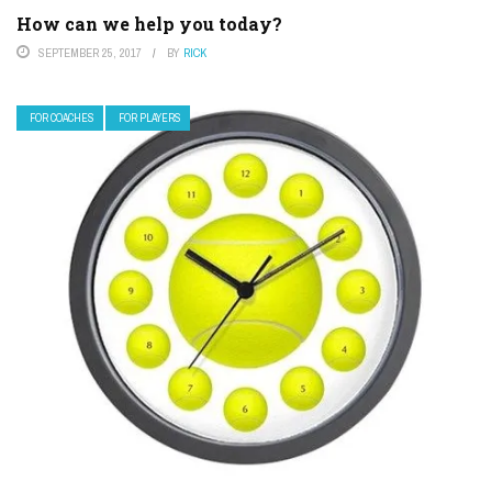
How can we help you today?
SEPTEMBER 25, 2017
BY
RICK
FOR COACHES
FOR PLAYERS