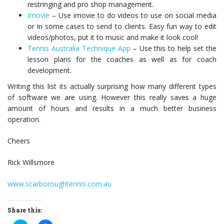
restringing and pro shop management.
Imovie
– Use imovie to do videos to use on social media
or in some cases to send to clients. Easy fun way to edit
videos/photos, put it to music and make it look cool!
Tennis Australia Technique App
– Use this to help set the
lesson plans for the coaches as well as for coach
development.
Writing this list its actually surprising how many different types
of software we are using. However this really saves a huge
amount of hours and results in a much better business
operation.
Cheers
Rick Willsmore
www.scarboroughtennis.com.au
Share this: