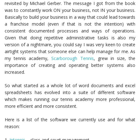
revisited by Michael Gerber. The message I got from the book
was to constantly work ON your business, not IN your business.
Basically to build your business in a way that could lead towards
a franchise model (even if that is not the intention) with
consistent documented processes and ways of operations.
Given that doing repetitive administrative tasks is also my
version of a nightmare, you could say I was very keen to create
airtight systems that someone else can help manage for me. As
my tennis academy,
Scarborough Tennis
, grew in size, the
importance of creating and operating better systems also
increased.
So what started as a whole lot of word documents and excel
spreadsheets has evolved into a suite of different software
which makes running our tennis academy more professional,
more efficient and more consistent.
Here is a list of the software we currently use and for what
reason:​
1.
Intennis
– class and court management.