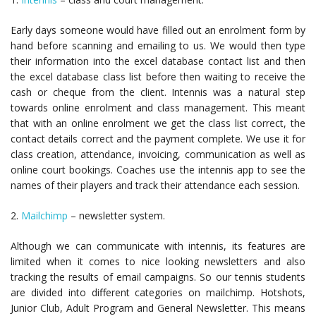
Early days someone would have filled out an enrolment form by
hand before scanning and emailing to us. We would then type
their information into the excel database contact list and then
the excel database class list before then waiting to receive the
cash or cheque from the client. Intennis was a natural step
towards online enrolment and class management. This meant
that with an online enrolment we get the class list correct, the
contact details correct and the payment complete. We use it for
class creation, attendance, invoicing, communication as well as
online court bookings. Coaches use the intennis app to see the
names of their players and track their attendance each session.
2.
Mailchimp
– newsletter system.
Although we can communicate with intennis, its features are
limited when it comes to nice looking newsletters and also
tracking the results of email campaigns. So our tennis students
are divided into different categories on mailchimp. Hotshots,
Junior Club, Adult Program and General Newsletter. This means