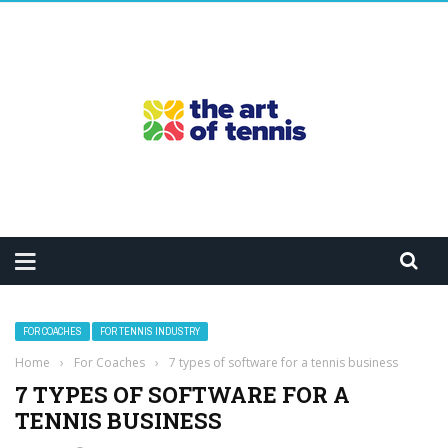
FOR COACHES
FOR TENNIS INDUSTRY
Home
›
For Coaches
›
7 types of software for a tennis business
7 TYPES OF SOFTWARE FOR A
TENNIS BUSINESS