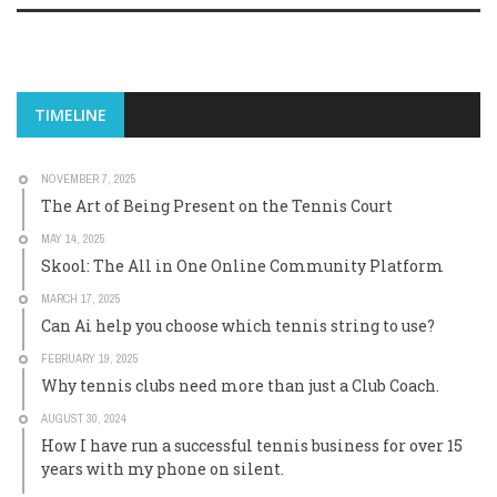
TIMELINE
NOVEMBER 7, 2025
The Art of Being Present on the Tennis Court
MAY 14, 2025
Skool: The All in One Online Community Platform
MARCH 17, 2025
Can Ai help you choose which tennis string to use?
FEBRUARY 19, 2025
Why tennis clubs need more than just a Club Coach.
AUGUST 30, 2024
How I have run a successful tennis business for over 15
years with my phone on silent.