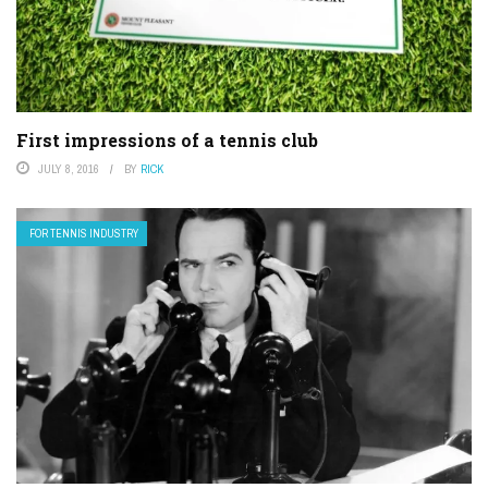
First impressions of a tennis club
JULY 8, 2016
BY
RICK
FOR TENNIS INDUSTRY