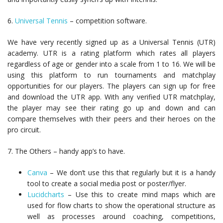
6.
Universal Tennis
– competition software.
We have very recently signed up as a Universal Tennis (UTR)
academy. UTR is a rating platform which rates all players
regardless of age or gender into a scale from 1 to 16. We will be
using this platform to run tournaments and matchplay
opportunities for our players. The players can sign up for free
and download the UTR app. With any verified UTR matchplay,
the player may see their rating go up and down and can
compare themselves with their peers and their heroes on the
pro circuit.
7. The Others – handy app’s to have.
Canva
– We don’t use this that regularly but it is a handy
tool to create a social media post or poster/flyer.
Lucidcharts
– Use this to create mind maps which are
used for flow charts to show the operational structure as
well as processes around coaching, competitions,