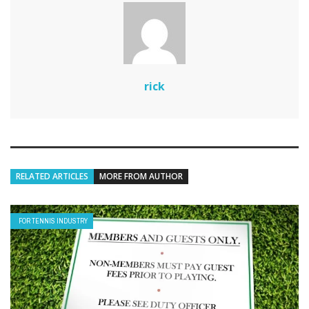
rick
RELATED ARTICLES
MORE FROM AUTHOR
FOR TENNIS INDUSTRY