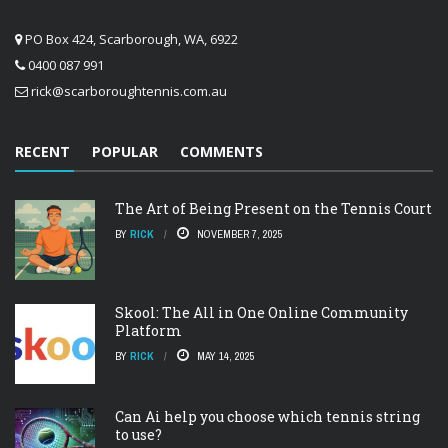
PO Box 424, Scarborough, WA, 6922
0400 087 991
rick@scarboroughtennis.com.au
RECENT
POPULAR
COMMENTS
The Art of Being Present on the Tennis Court
BY
RICK
NOVEMBER 7, 2025
Skool: The All in One Online Community
Platform
BY
RICK
MAY 14, 2025
Can Ai help you choose which tennis string
to use?