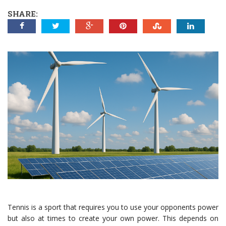
SHARE:
Tennis is a sport that requires you to use your opponents power
but also at times to create your own power. This depends on