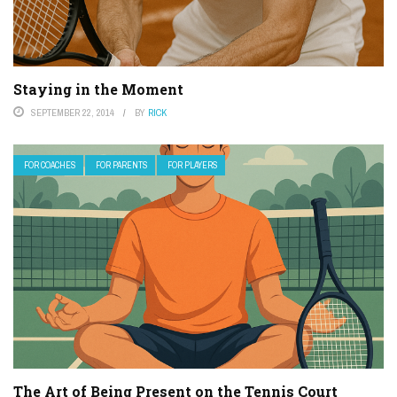
Staying in the Moment
SEPTEMBER 22, 2014
BY
RICK
FOR COACHES
FOR PARENTS
FOR PLAYERS
The Art of Being Present on the Tennis Court