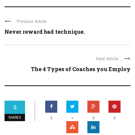
Previous Article
Never reward bad technique.
Next Article
The 4 Types of Coaches you Employ
0
SHARES
+
0
0
0