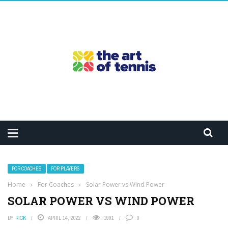
FOR COACHES
FOR PLAYERS
Home
›
For Coaches
›
Solar Power vs Wind Power
SOLAR POWER VS WIND POWER
BY
RICK
APRIL 14, 2022
1991
0