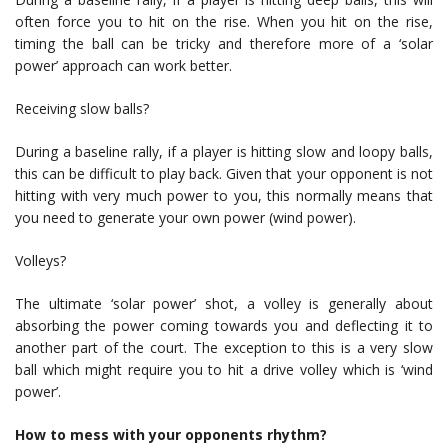
often force you to hit on the rise. When you hit on the rise,
timing the ball can be tricky and therefore more of a ‘solar
power’ approach can work better.
Receiving slow balls?
During a baseline rally, if a player is hitting slow and loopy balls,
this can be difficult to play back. Given that your opponent is not
hitting with very much power to you, this normally means that
you need to generate your own power (wind power).
Volleys?
The ultimate ‘solar power’ shot, a volley is generally about
absorbing the power coming towards you and deflecting it to
another part of the court. The exception to this is a very slow
ball which might require you to hit a drive volley which is ‘wind
power’.
How to mess with your opponents rhythm?