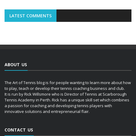
LATEST COMMENTS
ABOUT US
The Art of Tennis blog is for people wanting to learn more about how
to play, teach or develop their tennis coaching business and club.
It is run by Rick Willsmore who is Director of Tennis at Scarborough
Tennis Academy in Perth. Rick has a unique skill set which combines
a passion for coaching and developing tennis players with
innovative solutions and entrepreneurial flair.
CONTACT US