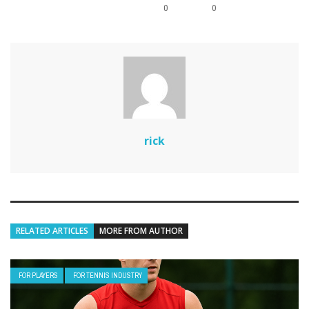
0
0
rick
RELATED ARTICLES
MORE FROM AUTHOR
FOR PLAYERS
FOR TENNIS INDUSTRY