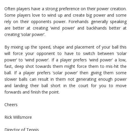
Often players have a strong preference on their power creation.
Some players love to wind up and create big power and some
rely on their opponents power. Forehands generally speaking
are better at creating ‘wind power’ and backhands better at
creating ‘solar power’.
By mixing up the speed, shape and placement of your ball this
will force your opponent to have to switch between ‘solar
power’ to ‘wind power’. If a player prefers ‘wind power’ a low,
fast, deep shot towards them might force them to mis-hit the
ball. If a player prefers ‘solar power’ then giving them some
slower balls can result in them not generating enough power
and landing their ball short in the court for you to move
forwards and finish the point.
Cheers
Rick Willsmore
Director of Tennis