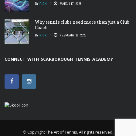
BY
RICK
MARCH 17, 2025
Why tennis clubs need more than just a Club
Coach.
BY
RICK
FEBRUARY 19, 2025
CONNECT WITH SCARBOROUGH TENNIS ACADEMY
© Copyright
The Art of Tennis
. All rights reserved.