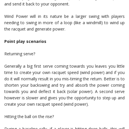
and send it back to your opponent.
Wind Power will in its nature be a larger swing with players
needing to swing in more of a loop (like a windmill) to wind up
the racquet and generate power.
Point play scenarios
Returning serve?
Generally a big first serve coming towards you leaves you little
time to create your own racquet speed (wind power) and if you
do it will normally result in you mis-timing the return. Better is to
shorten your backswing and try and absorb the power coming
towards you and deflect it back (solar power). A second serve
however is slower and gives you the opportunity to step up and
create your own racquet speed (wind power).
Hitting the ball on the rise?
During a baseline rally, if a player is hitting deep balls, this will