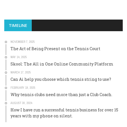
TIMELINE
NOVEMBER 7, 2025
The Art of Being Present on the Tennis Court
MAY 14, 2025
Skool: The All in One Online Community Platform
MARCH 17, 2025
Can Ai help you choose which tennis string to use?
FEBRUARY 19, 2025
Why tennis clubs need more than just a Club Coach.
AUGUST 30, 2024
How I have run a successful tennis business for over 15
years with my phone on silent.