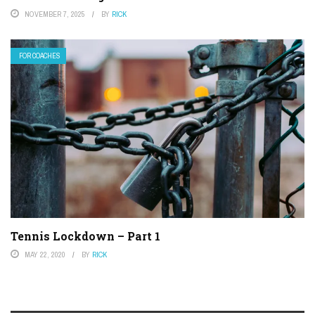
NOVEMBER 7, 2025
BY
RICK
FOR COACHES
Tennis Lockdown – Part 1
MAY 22, 2020
BY
RICK