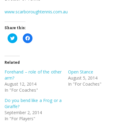
www.scarboroughtennis.com.au
Share this:
Click
Click
to
to
share
share
on
on
Twitter
Facebook
(Opens
(Opens
in
in
Related
new
new
window)
window)
Forehand – role of the other
Open Stance
arm?
August 5, 2014
August 12, 2014
In "For Coaches"
In "For Coaches"
Do you bend like a Frog or a
Giraffe?
September 2, 2014
In "For Players"