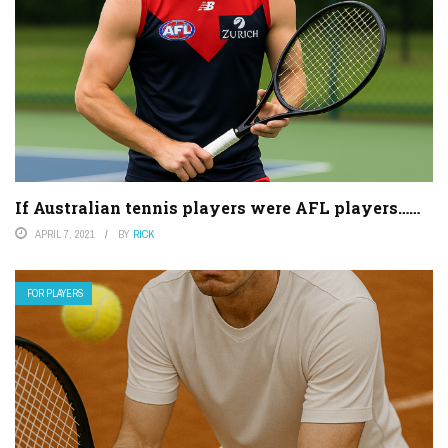
If Australian tennis players were AFL players……
APRIL 7, 2021
BY
RICK
FOR PLAYERS