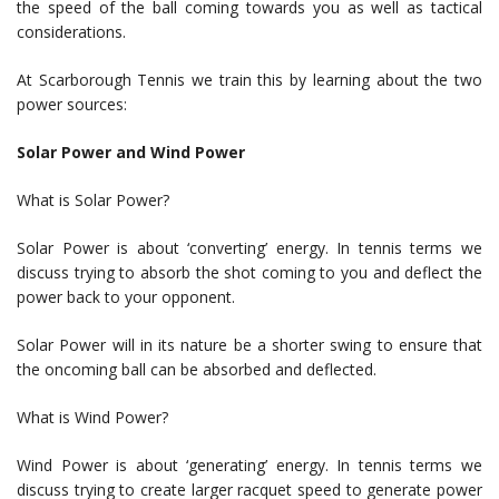
the speed of the ball coming towards you as well as tactical
considerations.
At Scarborough Tennis we train this by learning about the two
power sources:
Solar Power and Wind Power
What is Solar Power?
Solar Power is about ‘converting’ energy. In tennis terms we
discuss trying to absorb the shot coming to you and deflect the
power back to your opponent.
Solar Power will in its nature be a shorter swing to ensure that
the oncoming ball can be absorbed and deflected.
What is Wind Power?
Wind Power is about ‘generating’ energy. In tennis terms we
discuss trying to create larger racquet speed to generate power