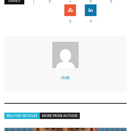
SHARES
+
0
0
0
0
0
rick
RELATED ARTICLES
MORE FROM AUTHOR