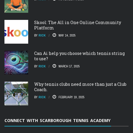
Skool: The All in One Online Community
Platform
BY
RICK
MAY 14, 2025
Can Ai help you choose which tennis string
to use?
BY
RICK
MARCH 17, 2025
Why tennis clubs need more than just a Club
Coach.
BY
RICK
FEBRUARY 19, 2025
CONNECT WITH SCARBOROUGH TENNIS ACADEMY