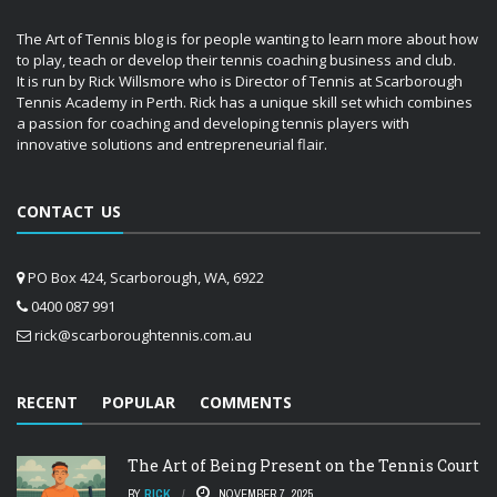
The Art of Tennis blog is for people wanting to learn more about how
to play, teach or develop their tennis coaching business and club.
It is run by Rick Willsmore who is Director of Tennis at Scarborough
Tennis Academy in Perth. Rick has a unique skill set which combines
a passion for coaching and developing tennis players with
innovative solutions and entrepreneurial flair.
CONTACT US
PO Box 424, Scarborough, WA, 6922
0400 087 991
rick@scarboroughtennis.com.au
RECENT
POPULAR
COMMENTS
The Art of Being Present on the Tennis Court
BY
RICK
NOVEMBER 7, 2025