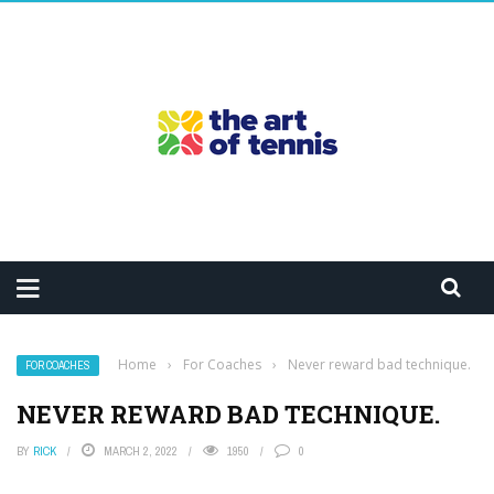
Home
›
For Coaches
›
Never reward bad technique.
FOR COACHES
NEVER REWARD BAD TECHNIQUE.
BY
RICK
MARCH 2, 2022
1950
0