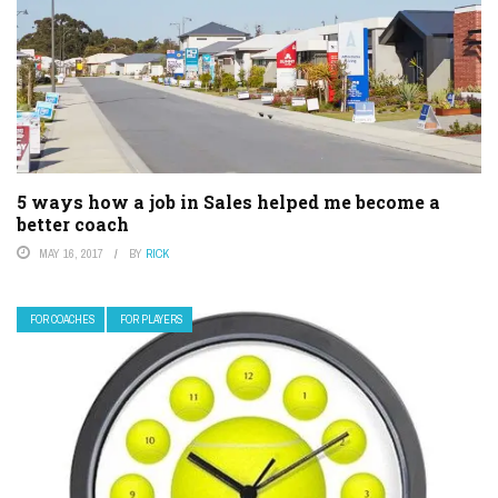
5 ways how a job in Sales helped me become a
better coach
MAY 16, 2017
BY
RICK
FOR COACHES
FOR PLAYERS