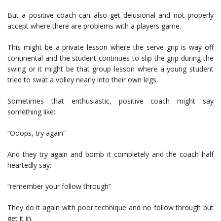
But a positive coach can also get delusional and not properly
accept where there are problems with a players game.
This might be a private lesson where the serve grip is way off
continental and the student continues to slip the grip during the
swing or it might be that group lesson where a young student
tried to swat a volley nearly into their own legs.
Sometimes that enthusiastic, positive coach might say
something like:
“Ooops, try again”
And they try again and bomb it completely and the coach half
heartedly say:
“remember your follow through”
They do it again with poor technique and no follow through but
get it in.