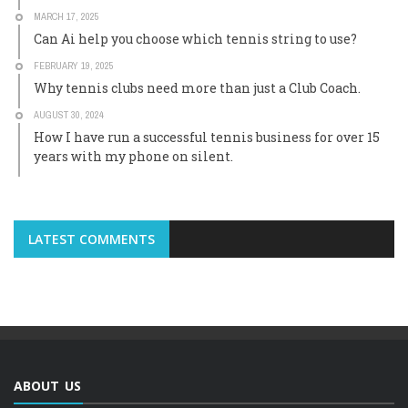
MARCH 17, 2025
Can Ai help you choose which tennis string to use?
FEBRUARY 19, 2025
Why tennis clubs need more than just a Club Coach.
AUGUST 30, 2024
How I have run a successful tennis business for over 15
years with my phone on silent.
LATEST COMMENTS
ABOUT US