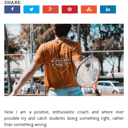
SHARE:
Now I am a positive, enthusiastic coach and where ever
possible try and catch students doing something right, rather
than something wrong.