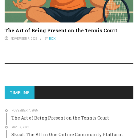
The Art of Being Present on the Tennis Court
NOVEMBER 7, 2025
BY
RICK
TIMELINE
NOVEMBER 7, 2025
The Art of Being Present on the Tennis Court
MAY 14, 2025
Skool: The All in One Online Community Platform