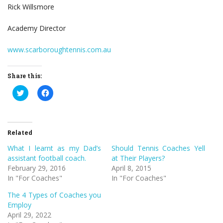
Rick Willsmore
Academy Director
www.scarboroughtennis.com.au
Share this:
Click
Click
to
to
share
share
on
on
Twitter
Facebook
(Opens
(Opens
in
in
Related
new
new
window)
window)
What I learnt as my Dad’s
Should Tennis Coaches Yell
assistant football coach.
at Their Players?
February 29, 2016
April 8, 2015
In "For Coaches"
In "For Coaches"
The 4 Types of Coaches you
Employ
April 29, 2022