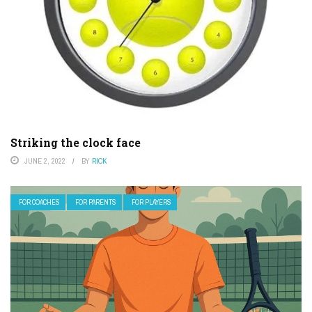
Striking the clock face
JUNE 2, 2022
BY
RICK
FOR COACHES
FOR PARENTS
FOR PLAYERS