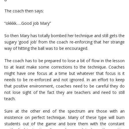
The coach then says:
“okkkk…..Good job Mary”
So then Mary has totally bombed her technique and still gets the
sugary ‘good job’ from the coach re-enforcing that her strange
way of hitting the ball was to be encouraged.
The coach has to be prepared to lose a bit of flow in the lesson
to at least make some corrections to the technique. Coaches
might have one focus at a time but whatever that focus is it
needs to be re-enforced and not ignored. In an effort to keep
that positive environment, coaches need to be careful they do
not lose sight of the fact they are teachers and need to still
teach.
Sure at the other end of the spectrum are those with an
insistence on perfect technique. Many of these type will burn
students out of the game and bore them with the constant