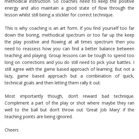
methodical instruction. So coaches need to keep the positive
energy and also maintain a good state of flow through the
lesson whilst still being a stickler for correct technique.
This is why coaching is an art form. If you find yourself too far
down the boring, methodical spectrum or too far up the keep
the play positive and flowing at all times spectrum then you
need to reassess how you can find a better balance between
teaching and playing. Group lessons can be tough to spend too
long on corrections and you do still need to pick your battles. I
still agree with the game based approach of learning. But not a
lazy, game based approach but a combination of quick,
technical goals and then letting them rally it out.
Most importantly though, don’t reward bad technique.
Compliment a part of the play or shot where maybe they ran
well to the ball but don’t throw out ‘Great Job Mary’ if the
teaching points are being ignored.
Cheers