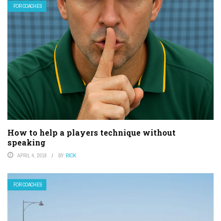
FOR COACHES
How to help a players technique without
speaking
APRIL 4, 2018
BY
RICK
FOR COACHES