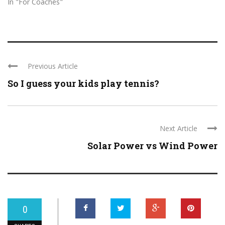
In "For Coaches"
Previous Article
So I guess your kids play tennis?
Next Article
Solar Power vs Wind Power
0