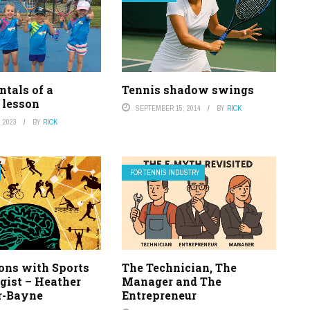
tals of a
Tennis shadow swings
 lesson
SEPTEMBER 15, 2014
BY
RICK
 2023
BY
RICK
FOR TENNIS INDUSTRY
ons with Sports
The Technician, The
gist – Heather
Manager and The
r-Bayne
Entrepreneur