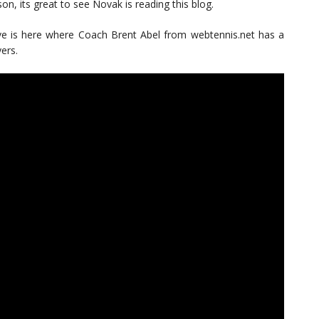
son, its great to see Novak is reading this blog.
rve is here where Coach Brent Abel from webtennis.net has a
ers.