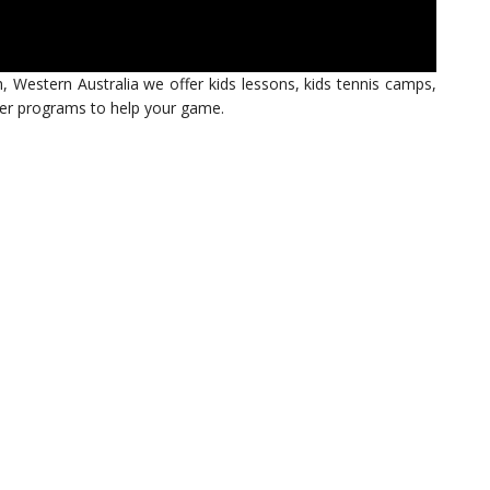
h, Western Australia we offer kids lessons, kids tennis camps,
ther programs to help your game.