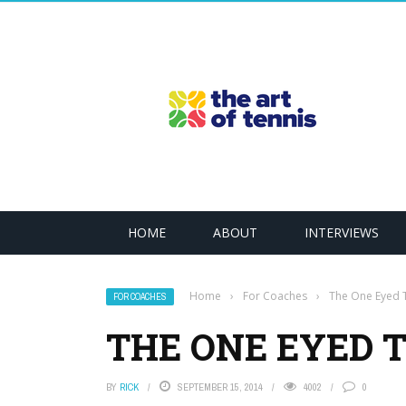
HOME
ABOUT
INTERVIEWS
Home
›
For Coaches
›
The One Eyed T
FOR COACHES
THE ONE EYED 
BY
RICK
SEPTEMBER 15, 2014
4002
0