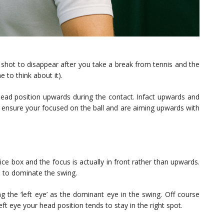
rst shot to disappear after you take a break from tennis and the
 to think about it).
head position upwards during the contact. Infact upwards and
o ensure your focused on the ball and are aiming upwards with
ce box and the focus is actually in front rather than upwards.
ts to dominate the swing.
ng the ‘left eye’ as the dominant eye in the swing. Off course
ft eye your head position tends to stay in the right spot.