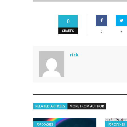
0
SHARES
+
0
rick
RELATED ARTICLES
MORE FROM AUTHOR
FOR COACHES
FOR COACHES