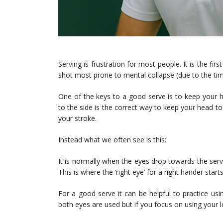
Serving is frustration for most people. It is the fi
shot most prone to mental collapse (due to the time
One of the keys to a good serve is to keep your 
to the side is the correct way to keep your head t
your stroke.
Instead what we often see is this:
It is normally when the eyes drop towards the servi
This is where the ‘right eye’ for a right hander star
For a good serve it can be helpful to practice usi
both eyes are used but if you focus on using your le