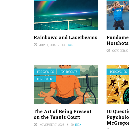
Rainbows and Laserbeams
Fundamen
Hotshots
JULY 8, 2014
BY
RICK
OCTOBER 20,
FOR COACHES
FOR PARENTS
FOR COACHES
FOR PLAYERS
The Art of Being Present
10 Questi
on the Tennis Court
Psycholo
McGrego
NOVEMBER 7, 2025
BY
RICK