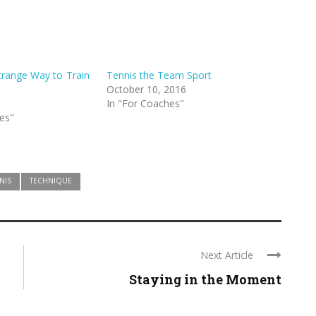
trange Way to Train
Tennis the Team Sport
October 10, 2016
In "For Coaches"
es"
NIS
TECHNIQUE
Next Article
Staying in the Moment