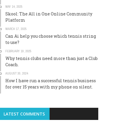
MAY 14, 2025
Skool: The All in One Online Community
Platform
MARCH 17, 2025
Can Ai help you choose which tennis string
to use?
FEBRUARY 19, 2025
Why tennis clubs need more than just a Club
Coach.
AUGUST 30, 2024
How I have run a successful tennis business
for over 15 years with my phone on silent.
LATEST COMMENTS