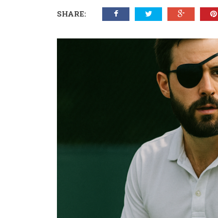
SHARE: