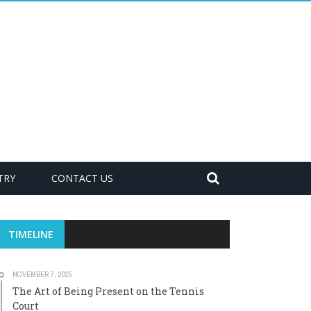
TRY
CONTACT US
TIMELINE
NOVEMBER 7, 2025
The Art of Being Present on the Tennis
Court