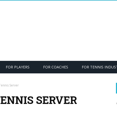
FOR PLAYERS
FOR COACHES
FOR TENNIS INDUS
ennis Server
TENNIS SERVER