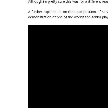
Although im pretty sure this was for a different rea
A further explanation on the head position of se
demonstration of one of the worlds top senior play