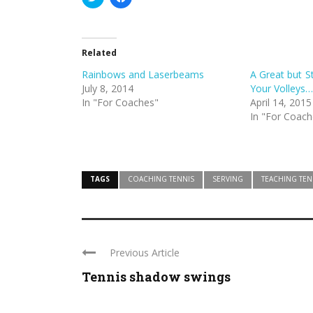
to
to
share
share
on
on
Twitter
Facebook
(Opens
(Opens
in
in
Related
new
new
window)
window)
Rainbows and Laserbeams
A Great but S
July 8, 2014
Your Volleys…
In "For Coaches"
April 14, 2015
In "For Coach
TAGS
COACHING TENNIS
SERVING
TEACHING TEN
Previous Article
Tennis shadow swings