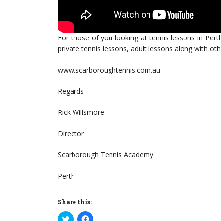
For those of you looking at tennis lessons in Pert
private tennis lessons, adult lessons along with o
www.scarboroughtennis.com.au
Regards
Rick Willsmore
Director
Scarborough Tennis Academy
Perth
Share this:
Click
Click