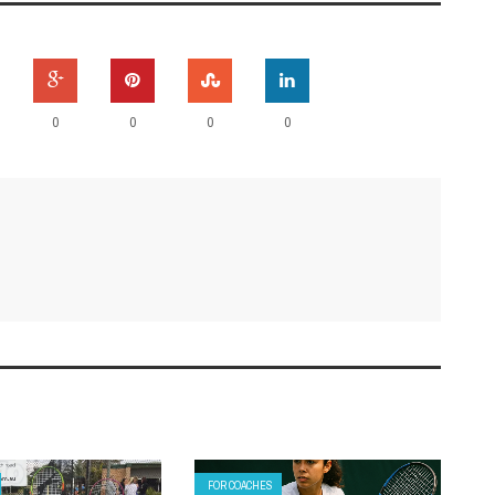
0
0
0
0
FOR COACHES